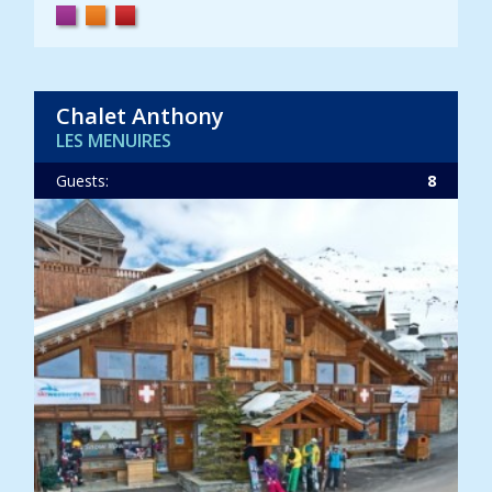
Chalet Anthony
LES MENUIRES
Guests:
8