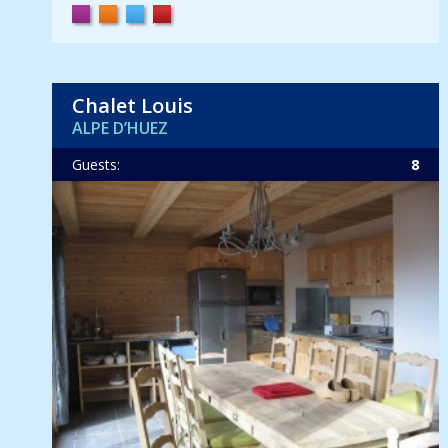
Chalet Louis
ALPE D’HUEZ
Guests:
8