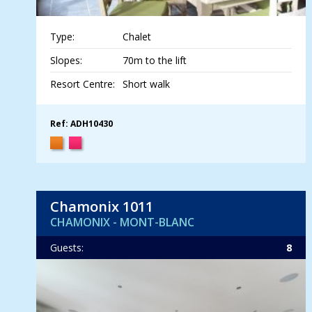
Type:
Chalet
Slopes:
70m to the lift
Resort Centre:
Short walk
Ref: ADH10430
Chamonix 1011
CHAMONIX - MONT-BLANC
Guests:
8