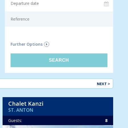
F
Further Options
NEXT >
Chalet Kanzi
ST. ANTON
Guests:
8