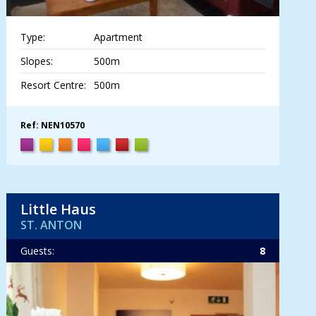
Type:
Apartment
Slopes:
500m
Resort Centre:
500m
Ref: NEN10570
Little Haus
ST. ANTON
Guests:
8