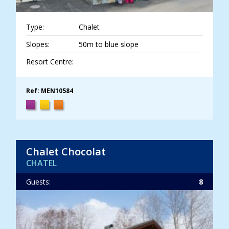
Type:
Chalet
Slopes:
50m to blue slope
Resort Centre:
Ref: MEN10584
Chalet Chocolat
CHATEL
Guests:
8