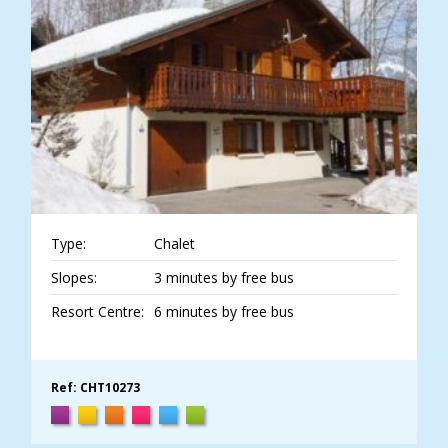
Type:
Chalet
Slopes:
3 minutes by free bus
Resort Centre:
6 minutes by free bus
Ref: CHT10273