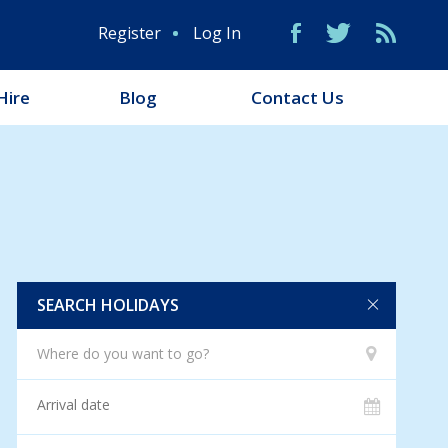
Register
Log In
Hire
Blog
Contact Us
SEARCH HOLIDAYS
Where do you want to go?