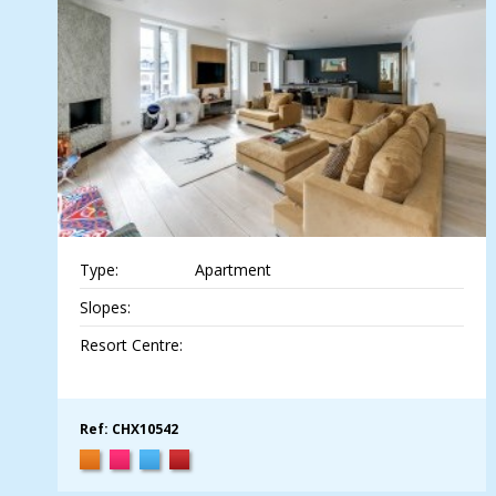
Type:
Apartment
Slopes:
Resort Centre:
Ref: CHX10542