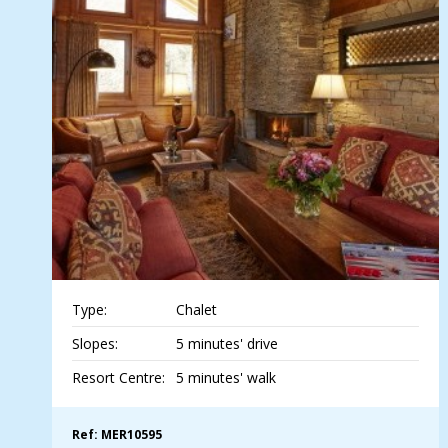
Type:
Chalet
Slopes:
5 minutes' drive
Resort Centre:
5 minutes' walk
Ref: MER10595