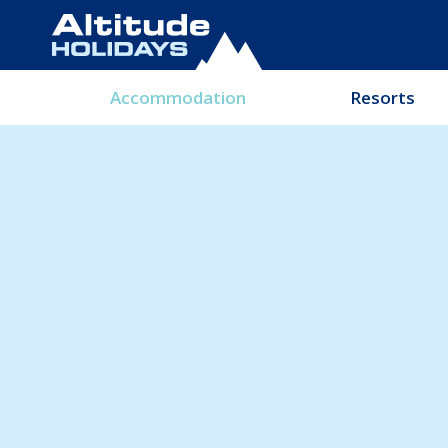
Accommodation
Resorts