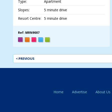
Type:
Apartment
Slopes:
5 minute drive
Resort Centre:
5 minute drive
Ref: MRN9007
< PREVIOUS
Home
Advertise
About Us