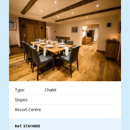
Type:
Chalet
Slopes:
Resort Centre:
Ref: STA10605