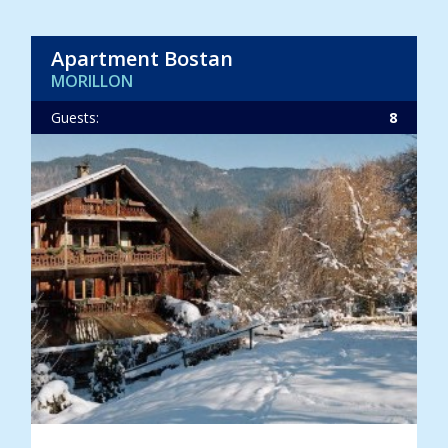
Apartment Bostan
MORILLON
Guests:
8