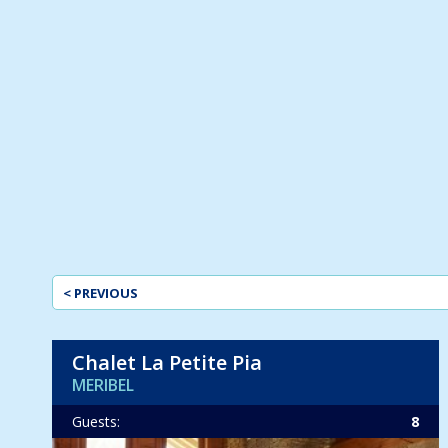
< PREVIOUS
Chalet La Petite Pia
MERIBEL
Guests:
8