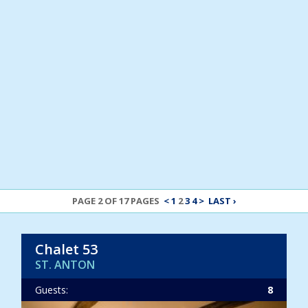
PAGE 2 OF 17 PAGES
<
1
2
3
4
>
LAST ›
Chalet 53
ST. ANTON
Guests:
8