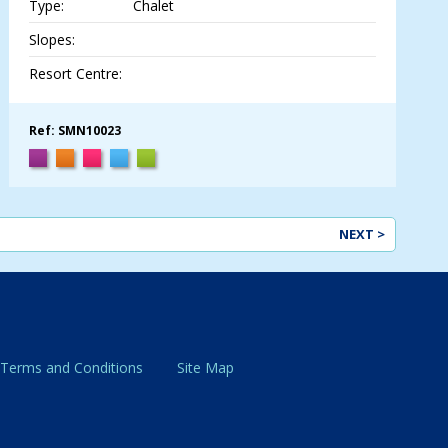
Type:
Chalet
Slopes:
Resort Centre:
Ref: SMN10023
NEXT >
 Terms and Conditions
Site Map