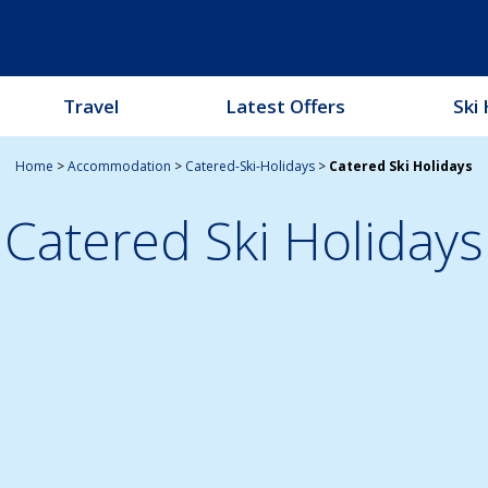
Travel
Latest Offers
Ski 
Home
>
Accommodation
>
Catered-Ski-Holidays
>
Catered Ski Holidays
Catered Ski Holidays