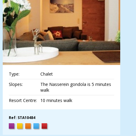
Type:
Chalet
Slopes:
The Nasserein gondola is 5 minutes
walk
Resort Centre:
10 minutes walk
Ref: STA10484