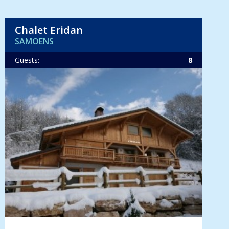
Chalet Eridan
SAMOENS
Guests:
8