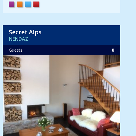
Secret Alps
NENDAZ
Guests:
8