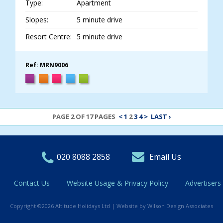
Type:
Apartment
Slopes:
5 minute drive
Resort Centre:
5 minute drive
Ref: MRN9006
PAGE 2 OF 17 PAGES
<
1
2
3
4
>
LAST ›
020 8088 2858
Email Us
Contact Us
Website Usage & Privacy Policy
Advertisers
Copyright ©2026 Altitude Holidays Ltd |
Website by Wilson Design Associates