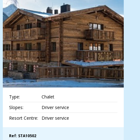
Type:
Chalet
Slopes:
Driver service
Resort Centre:
Driver service
Ref: STA10502