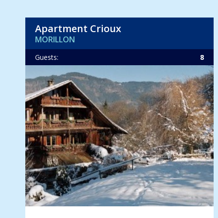
Apartment Crioux
MORILLON
Guests:
8