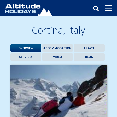
Cortina,
Italy
OVERVIEW
ACCOMMODATION
TRAVEL
SERVICES
VIDEO
BLOG