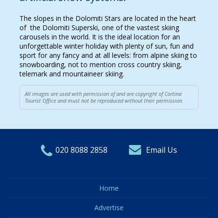
The slopes in the Dolomiti Stars are located in the heart
of the Dolomiti Superski, one of the vastest skiing
carousels in the world. It is the ideal location for an
unforgettable winter holiday with plenty of sun, fun and
sport for any fancy and at all levels: from alpine skiing to
snowboarding, not to mention cross country skiing,
telemark and mountaineer skiing.
All images are used with permission of and are copyright of Cortina
Tourist Office and must not be reproduced without their permission.
020 8088 2858
Email Us
Home
Advertise