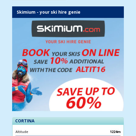
Skimium - your ski hire genie
CORTINA
Altitude
1224m