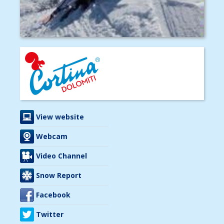
View website
Webcam
Video Channel
Snow Report
Facebook
Twitter