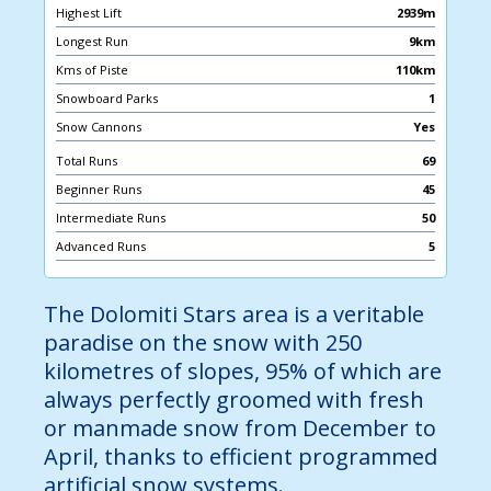
Highest Lift
2939m
Longest Run
9km
Kms of Piste
110km
Snowboard Parks
1
Snow Cannons
Yes
Total Runs
69
Beginner Runs
45
Intermediate Runs
50
Advanced Runs
5
The Dolomiti Stars area is a veritable
paradise on the snow with 250
kilometres of slopes, 95% of which are
always perfectly groomed with fresh
or manmade snow from December to
April, thanks to efficient programmed
artificial snow systems.