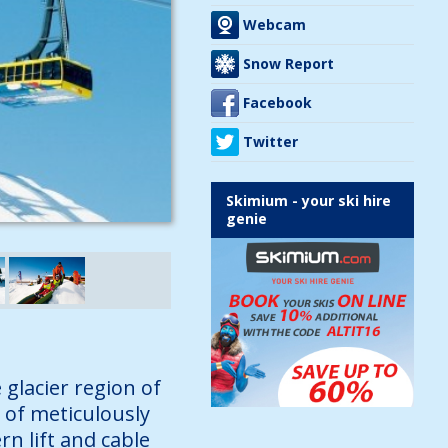
Webcam
Snow Report
Facebook
Twitter
Skimium - your ski hire
genie
 glacier region of
 of meticulously
n lift and cable