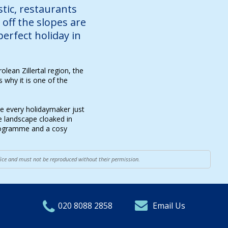
ustic, restaurants
off the slopes are
perfect holiday in
olean Zillertal region, the
 why it is one of the
de every holidaymaker just
ne landscape cloaked in
programme and a cosy
ffice and must not be reproduced without their permission.
020 8088 2858
Email Us