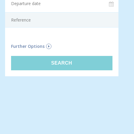
F
Further Options