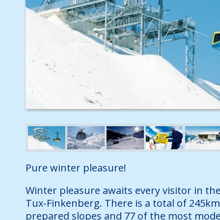
Pure winter pleasure!
Winter pleasure awaits every visitor in the
Tux-Finkenberg. There is a total of 245km
prepared slopes and 77 of the most moder