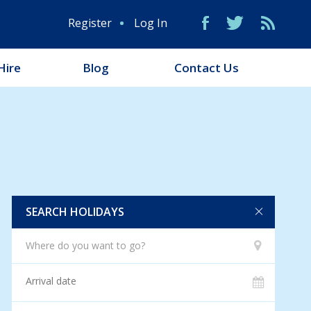
Register
Log In
Hire
Blog
Contact Us
SEARCH HOLIDAYS
Where do you want to go?