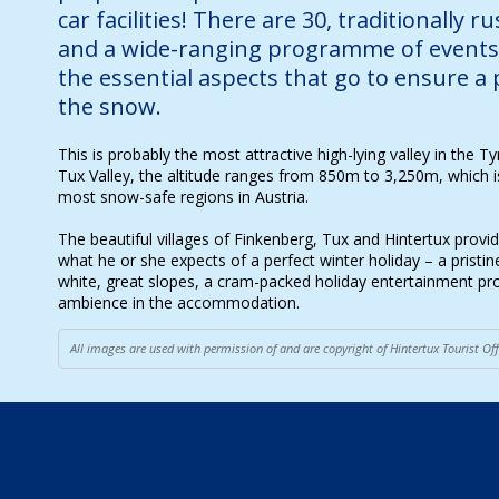
car facilities! There are 30, traditionally r
and a wide-ranging programme of events 
the essential aspects that go to ensure a 
the snow.
This is probably the most attractive high-lying valley in the Tyr
Tux Valley, the altitude ranges from 850m to 3,250m, which is
most snow-safe regions in Austria.
The beautiful villages of Finkenberg, Tux and Hintertux provi
what he or she expects of a perfect winter holiday – a pristi
white, great slopes, a cram-packed holiday entertainment 
ambience in the accommodation.
All images are used with permission of and are copyright of Hintertux Tourist O