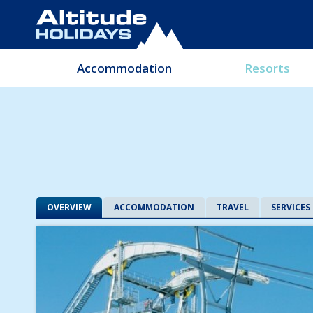
Accommodation
Resorts
OVERVIEW
ACCOMMODATION
TRAVEL
SERVICES