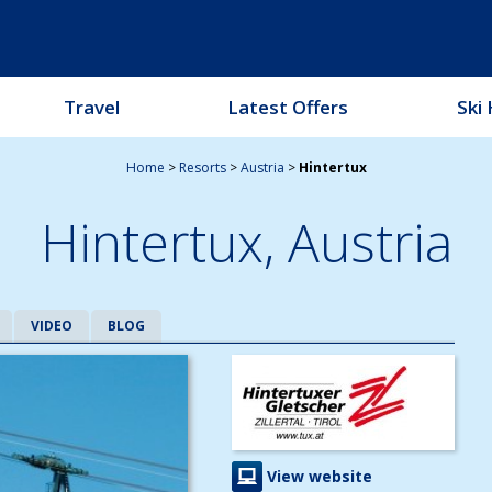
Travel
Latest Offers
Ski 
Home
>
Resorts
>
Austria
>
Hintertux
Hintertux,
Austria
VIDEO
BLOG
View website