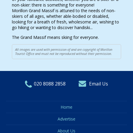
non-skier: there is something for everyone!
Morillon Grand Massif is attuned to the needs of non-
skiers of all ages, whether able-bodied or disabled,
looking for a breath of fresh, wholesome air, wishing to
go hiking or wanting to discover handiski...
The Grand Massif means skiing for everyone.
All images are used with permission of and are copyright of Morillon
Tourist Office and must not be reproduced without their permission.
020 8088 2858
Email Us
Home
Advertise
About Us