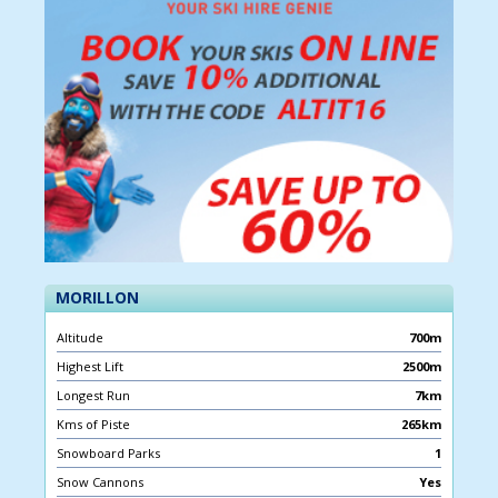
MORILLON
Altitude
700m
Highest Lift
2500m
Longest Run
7km
Kms of Piste
265km
Snowboard Parks
1
Snow Cannons
Yes