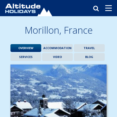
Morillon,
France
OVERVIEW
ACCOMMODATION
TRAVEL
SERVICES
VIDEO
BLOG