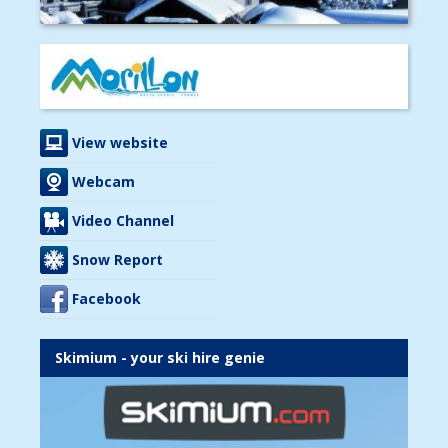
View website
Webcam
Video Channel
Snow Report
Facebook
Skimium - your ski hire genie