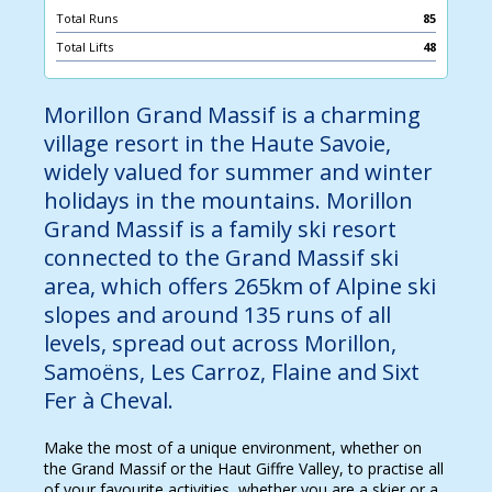
Total Runs
85
Total Lifts
48
Morillon Grand Massif is a charming
village resort in the Haute Savoie,
widely valued for summer and winter
holidays in the mountains. Morillon
Grand Massif is a family ski resort
connected to the Grand Massif ski
area, which offers 265km of Alpine ski
slopes and around 135 runs of all
levels, spread out across Morillon,
Samoëns, Les Carroz, Flaine and Sixt
Fer à Cheval.
Make the most of a unique environment, whether on
the Grand Massif or the Haut Giffre Valley, to practise all
of your favourite activities, whether you are a skier or a