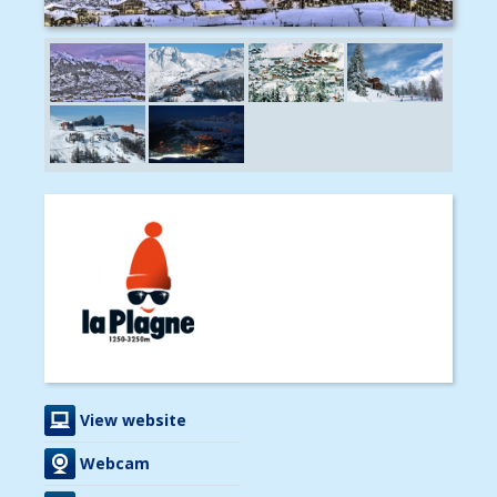
View website
Webcam