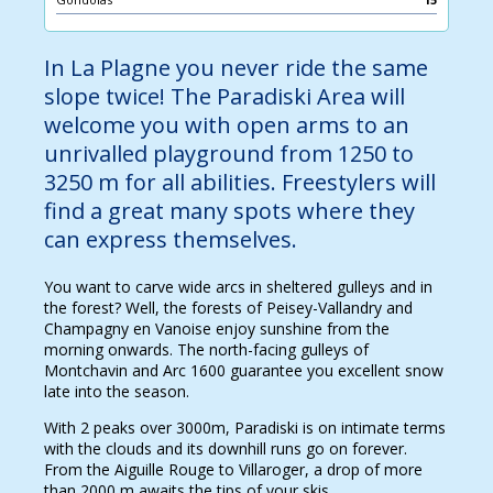
In La Plagne you never ride the same
slope twice! The Paradiski Area will
welcome you with open arms to an
unrivalled playground from 1250 to
3250 m for all abilities. Freestylers will
find a great many spots where they
can express themselves.
You want to carve wide arcs in sheltered gulleys and in
the forest? Well, the forests of Peisey-Vallandry and
Champagny en Vanoise enjoy sunshine from the
morning onwards. The north-facing gulleys of
Montchavin and Arc 1600 guarantee you excellent snow
late into the season.
With 2 peaks over 3000m, Paradiski is on intimate terms
with the clouds and its downhill runs go on forever.
From the Aiguille Rouge to Villaroger, a drop of more
than 2000 m awaits the tips of your skis.