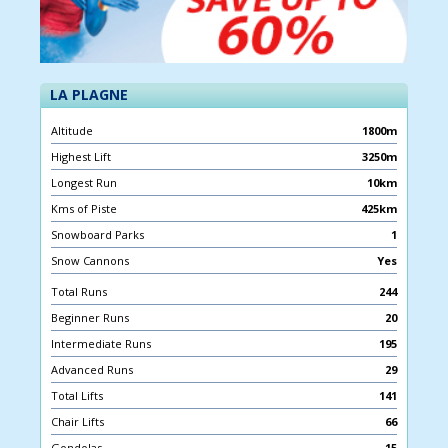
LA PLAGNE
Altitude
1800m
Highest Lift
3250m
Longest Run
10km
Kms of Piste
425km
Snowboard Parks
1
Snow Cannons
Yes
Total Runs
244
Beginner Runs
20
Intermediate Runs
195
Advanced Runs
29
Total Lifts
141
Chair Lifts
66
Gondolas
15