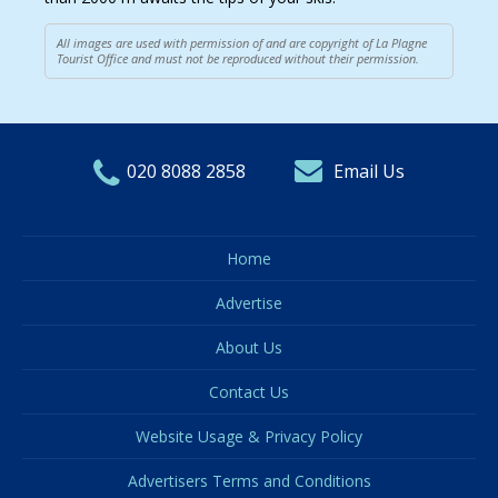
All images are used with permission of and are copyright of La Plagne
Tourist Office and must not be reproduced without their permission.
020 8088 2858
Email Us
Home
Advertise
About Us
Contact Us
Website Usage & Privacy Policy
Advertisers Terms and Conditions