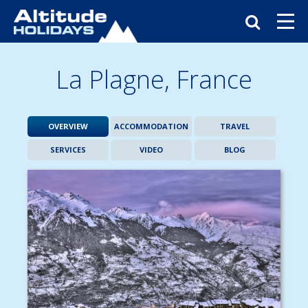
La Plagne,
France
OVERVIEW
ACCOMMODATION
TRAVEL
SERVICES
VIDEO
BLOG