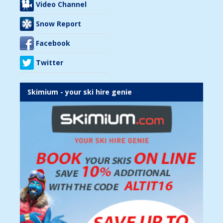
Video Channel
Snow Report
Facebook
Twitter
Skimium - your ski hire genie