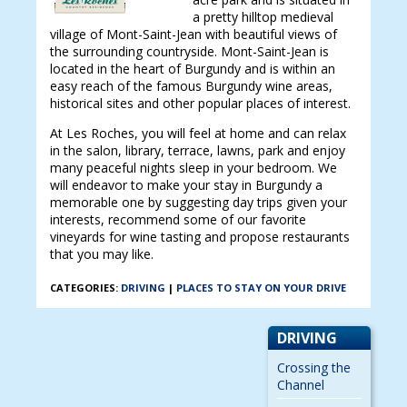
a pretty hilltop medieval
village of Mont-Saint-Jean with beautiful views of
the surrounding countryside. Mont-Saint-Jean is
located in the heart of Burgundy and is within an
easy reach of the famous Burgundy wine areas,
historical sites and other popular places of interest.
At Les Roches, you will feel at home and can relax
in the salon, library, terrace, lawns, park and enjoy
many peaceful nights sleep in your bedroom. We
will endeavor to make your stay in Burgundy a
memorable one by suggesting day trips given your
interests, recommend some of our favorite
vineyards for wine tasting and propose restaurants
that you may like.
CATEGORIES:
DRIVING
|
PLACES TO STAY ON YOUR DRIVE
DRIVING
Crossing the
Channel