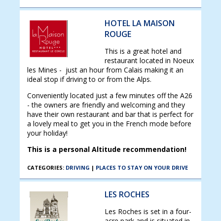
HOTEL LA MAISON
ROUGE
This is a great hotel and
restaurant located in Noeux
les Mines - just an hour from Calais making it an
ideal stop if driving to or from the Alps.
Conveniently located just a few minutes off the A26
- the owners are friendly and welcoming and they
have their own restaurant and bar that is perfect for
a lovely meal to get you in the French mode before
your holiday!
This is a personal Altitude recommendation!
CATEGORIES:
DRIVING
|
PLACES TO STAY ON YOUR DRIVE
LES ROCHES
Les Roches is set in a four-
acre park and is situated in