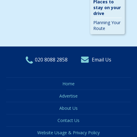
Places to
stay on your
drive
Planning Your
Route
020 8088 2858
Email Us
Home
Advertise
About Us
Contact Us
Website Usage & Privacy Policy