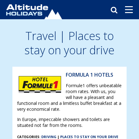
Travel
| Places to
stay on your drive
FORMULA 1 HOTELS
Formule1 offers unbeatable
room rates. With us, you
will have a pleasant and
functional room and a limitless buffet breakfast at a
very economical rate.
In Europe, impeccable showers and toilets are
situated not far from the rooms.
CATEGORIES:
DRIVING
|
PLACES TO STAY ON YOUR DRIVE