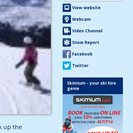
View website
Webcam
Video Channel
Snow Report
Facebook
Twitter
Skimium - your ski hire
genie
k up the