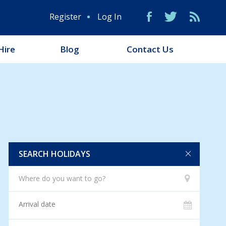
Register
Log In
Hire
Blog
Contact Us
SEARCH HOLIDAYS
Where do you want to go?