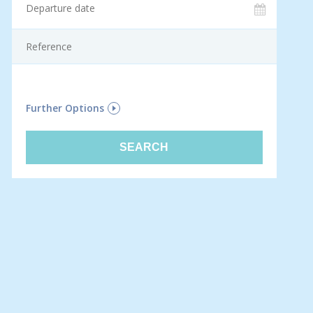
F
Further Options