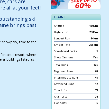
re, cars are
e all at your feet!
FLAINE
 outstanding ski
laine brings past
Altitude
1600m
Highest Lift
2500m
Longest Run
14km
he snowpark, take to the
Kms of Piste
265km
Snowboard Parks
1
 fantastic resort, where
Snow Cannons
Yes
al buildings listed as
Total Runs
126
Beginner Runs
65
Intermediate Runs
49
Advanced Runs
12
Total Lifts
77
Chair Lifts
26
Gondolas
6