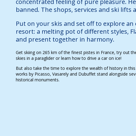
concentrated feeling of pure pleasure. He
banned. The shops, services and ski lifts ar
Put on your skis and set off to explore an
resort: a melting pot of different styles, F
and present together in harmony.
Get skiing on 265 km of the finest pistes in France, try out t
skies in a paraglider or learn how to drive a car on ice!
But also take the time to explore the wealth of history in this
works by Picasso, Vasarely and Dubuffet stand alongside sever
historical monuments.