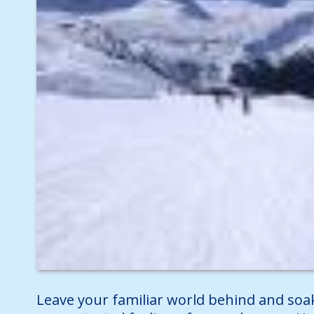
Leave your familiar world behind and soa