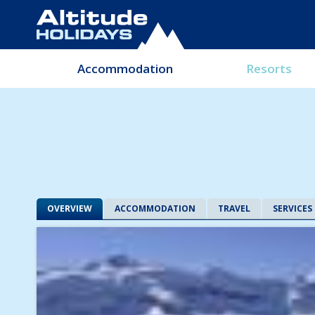
Accommodation
Resorts
OVERVIEW
ACCOMMODATION
TRAVEL
SERVICES