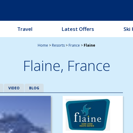
Travel
Latest Offers
Ski 
Home
>
Resorts
>
France
>
Flaine
Flaine,
France
VIDEO
BLOG