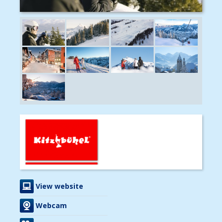
View website
Webcam