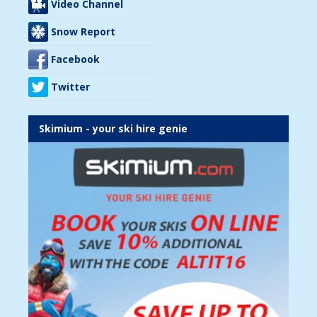
Video Channel
Snow Report
Facebook
Twitter
Skimium - your ski hire genie