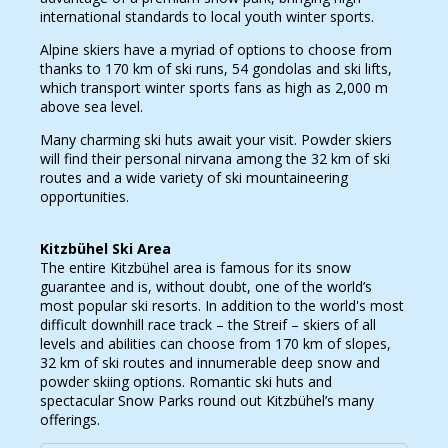
international standards to local youth winter sports.
Alpine skiers have a myriad of options to choose from
thanks to 170 km of ski runs, 54 gondolas and ski lifts,
which transport winter sports fans as high as 2,000 m
above sea level.
Many charming ski huts await your visit. Powder skiers
will find their personal nirvana among the 32 km of ski
routes and a wide variety of ski mountaineering
opportunities.
Kitzbühel Ski Area
The entire Kitzbühel area is famous for its snow
guarantee and is, without doubt, one of the world’s
most popular ski resorts. In addition to the world's most
difficult downhill race track – the Streif – skiers of all
levels and abilities can choose from 170 km of slopes,
32 km of ski routes and innumerable deep snow and
powder skiing options. Romantic ski huts and
spectacular Snow Parks round out Kitzbühel’s many
offerings.