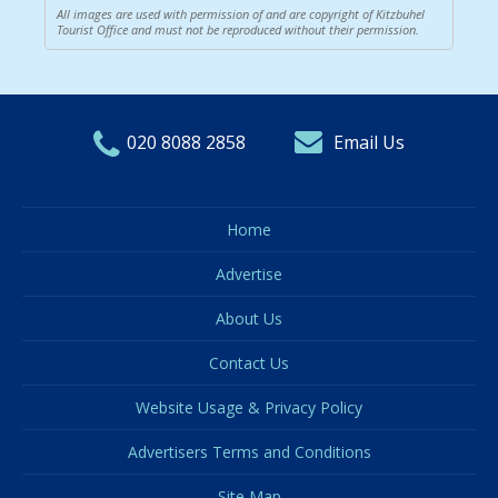
All images are used with permission of and are copyright of Kitzbuhel
Tourist Office and must not be reproduced without their permission.
020 8088 2858
Email Us
Home
Advertise
About Us
Contact Us
Website Usage & Privacy Policy
Advertisers Terms and Conditions
Site Map