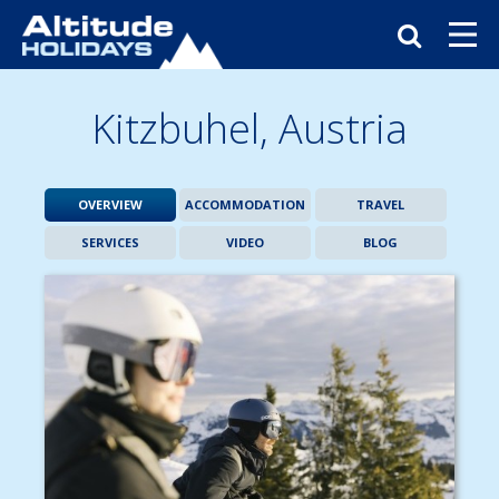
Kitzbuhel,
Austria
OVERVIEW
ACCOMMODATION
TRAVEL
SERVICES
VIDEO
BLOG