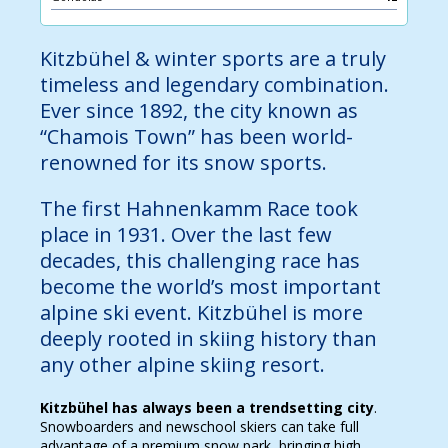
Kitzbühel & winter sports are a truly
timeless and legendary combination.
Ever since 1892, the city known as
“Chamois Town” has been world-
renowned for its snow sports.
The first Hahnenkamm Race took
place in 1931. Over the last few
decades, this challenging race has
become the world’s most important
alpine ski event. Kitzbühel is more
deeply rooted in skiing history than
any other alpine skiing resort.
Kitzbühel has always been a trendsetting city
.
Snowboarders and newschool skiers can take full
advantage of a premium snow park, bringing high