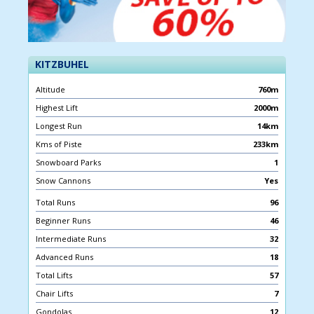
KITZBUHEL
Altitude
760m
Highest Lift
2000m
Longest Run
14km
Kms of Piste
233km
Snowboard Parks
1
Snow Cannons
Yes
Total Runs
96
Beginner Runs
46
Intermediate Runs
32
Advanced Runs
18
Total Lifts
57
Chair Lifts
7
Gondolas
12