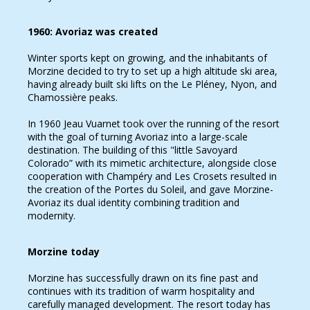
1960: Avoriaz was created
Winter sports kept on growing, and the inhabitants of
Morzine decided to try to set up a high altitude ski area,
having already built ski lifts on the Le Pléney, Nyon, and
Chamossière peaks.
In 1960 Jeau Vuarnet took over the running of the resort
with the goal of turning Avoriaz into a large-scale
destination. The building of this "little Savoyard
Colorado” with its mimetic architecture, alongside close
cooperation with Champéry and Les Crosets resulted in
the creation of the Portes du Soleil, and gave Morzine-
Avoriaz its dual identity combining tradition and
modernity.
Morzine today
Morzine has successfully drawn on its fine past and
continues with its tradition of warm hospitality and
carefully managed development. The resort today has