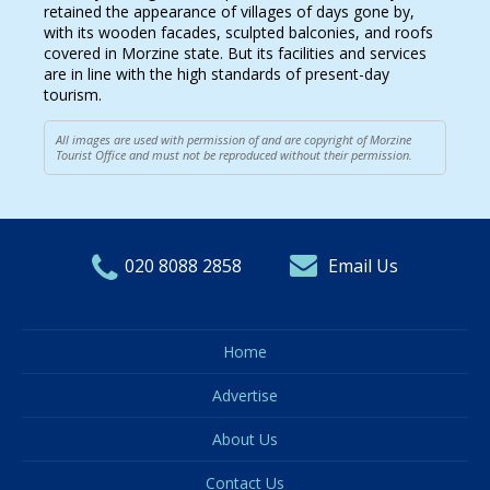
retained the appearance of villages of days gone by,
with its wooden facades, sculpted balconies, and roofs
covered in Morzine state. But its facilities and services
are in line with the high standards of present-day
tourism.
All images are used with permission of and are copyright of Morzine
Tourist Office and must not be reproduced without their permission.
020 8088 2858
Email Us
Home
Advertise
About Us
Contact Us