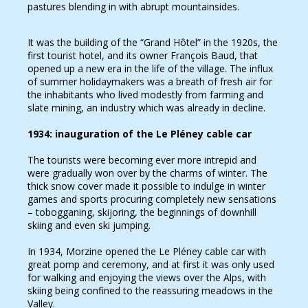
pastures blending in with abrupt mountainsides.
It was the building of the “Grand Hôtel” in the 1920s, the
first tourist hotel, and its owner François Baud, that
opened up a new era in the life of the village. The influx
of summer holidaymakers was a breath of fresh air for
the inhabitants who lived modestly from farming and
slate mining, an industry which was already in decline.
1934: inauguration of the Le Pléney cable car
The tourists were becoming ever more intrepid and
were gradually won over by the charms of winter. The
thick snow cover made it possible to indulge in winter
games and sports procuring completely new sensations
– tobogganing, skijoring, the beginnings of downhill
skiing and even ski jumping.
In 1934, Morzine opened the Le Pléney cable car with
great pomp and ceremony, and at first it was only used
for walking and enjoying the views over the Alps, with
skiing being confined to the reassuring meadows in the
Valley.