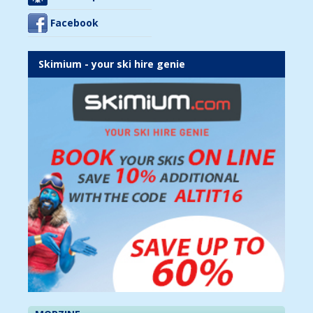
Facebook
Skimium - your ski hire genie