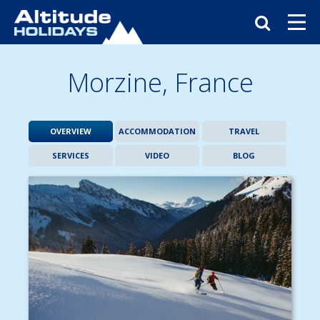
Morzine,
France
OVERVIEW
ACCOMMODATION
TRAVEL
SERVICES
VIDEO
BLOG