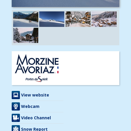
View website
Webcam
Video Channel
Snow Report