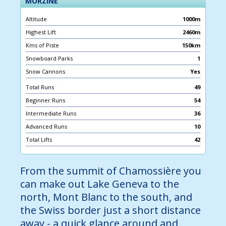
MORZINE
Altitude
1000m
Highest Lift
2460m
Kms of Piste
150km
Snowboard Parks
1
Snow Cannons
Yes
Total Runs
49
Beginner Runs
54
Intermediate Runs
36
Advanced Runs
10
Total Lifts
42
From the summit of Chamossière you
can make out Lake Geneva to the
north, Mont Blanc to the south, and
the Swiss border just a short distance
away - a quick glance around and