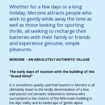
Whether for a few days or a long
holiday, Morzine attracts people who
wish to gently while away the time as
well as those looking for sporting
thrills, all seeking to recharge their
batteries with their family or friends
and experience genuine, simple
pleasures.
MORZINE – AN ABSOLUTELY AUTHENTIC VILLAGE
The early days of tourism with the building of the
"Grand Hôtel”
It is sometimes quietly said that tourism in Morzine is all
ultimately down to the kindly determination of a few
well-placed civil servants stationed in Geneva who
succumbed to the charms of the little town huddling in
the Alps Valley and its landscape of gentle alpine