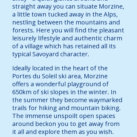
straight away you can situate Morzine,
a little town tucked away in the Alps,
nestling between the mountains and
forests. Here you will find the pleasant
leisurely lifestyle and authentic charm
of a village which has retained all its
typical Savoyard character.
Ideally located in the heart of the
Portes du Soleil ski area, Morzine
offers a wonderful playground of
650km of ski slopes in the winter. In
the summer they become waymarked
trails for hiking and mountain biking.
The immense unspoilt open spaces
around beckon you to get away from
it all and explore them as you wish.