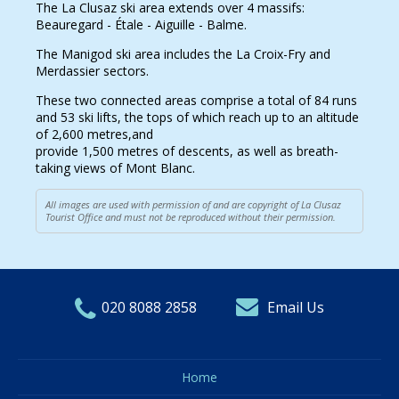
The La Clusaz ski area extends over 4 massifs:
Beauregard - Étale - Aiguille - Balme.
The Manigod ski area includes the La Croix-Fry and
Merdassier sectors.
These two connected areas comprise a total of 84 runs
and 53 ski lifts, the tops of which reach up to an altitude
of 2,600 metres,and
provide 1,500 metres of descents, as well as breath-
taking views of Mont Blanc.
All images are used with permission of and are copyright of La Clusaz
Tourist Office and must not be reproduced without their permission.
020 8088 2858
Email Us
Home