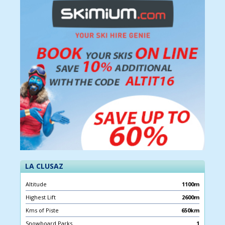
LA CLUSAZ
Altitude
1100m
Highest Lift
2600m
Kms of Piste
650km
Snowboard Parks
1