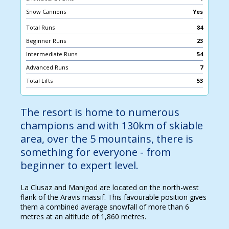
Snow Cannons
Yes
Total Runs
84
Beginner Runs
23
Intermediate Runs
54
Advanced Runs
7
Total Lifts
53
The resort is home to numerous
champions and with 130km of skiable
area, over the 5 mountains, there is
something for everyone - from
beginner to expert level.
La Clusaz and Manigod are located on the north-west
flank of the Aravis massif. This favourable position gives
them a combined average snowfall of more than 6
metres at an altitude of 1,860 metres.