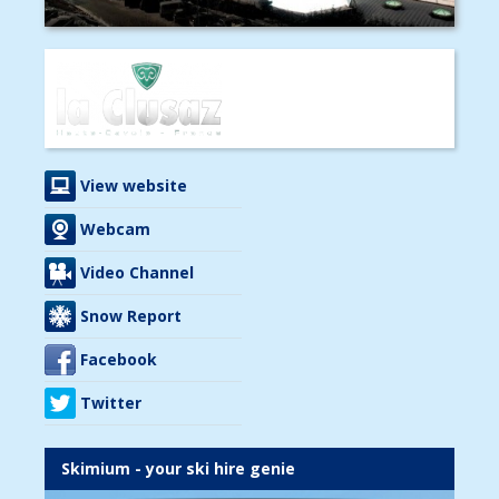
View website
Webcam
Video Channel
Snow Report
Facebook
Twitter
Skimium - your ski hire genie