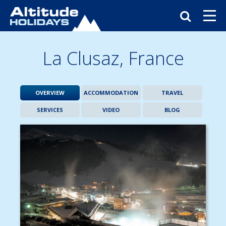
La Clusaz,
France
OVERVIEW
ACCOMMODATION
TRAVEL
SERVICES
VIDEO
BLOG