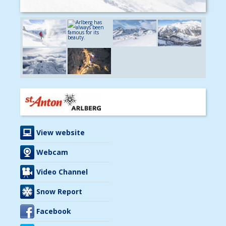
View website
Webcam
Video Channel
Snow Report
Facebook