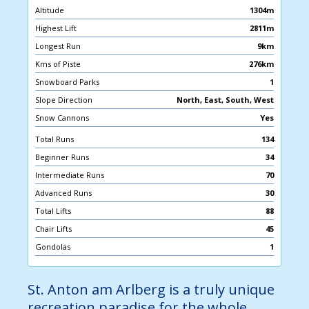
Altitude
1304m
Highest Lift
2811m
Longest Run
9km
Kms of Piste
276km
Snowboard Parks
1
Slope Direction
North, East, South, West
Snow Cannons
Yes
Total Runs
134
Beginner Runs
34
Intermediate Runs
70
Advanced Runs
30
Total Lifts
88
Chair Lifts
45
Gondolas
1
St. Anton am Arlberg is a truly unique
recreation paradise for the whole