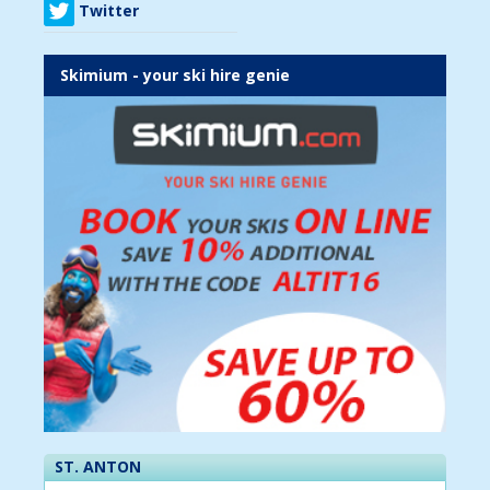
Twitter
Skimium - your ski hire genie
ST. ANTON