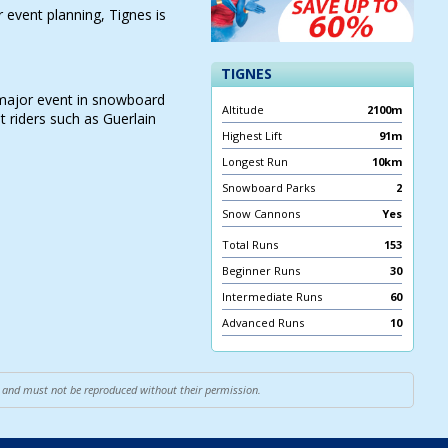
event planning, Tignes is
TIGNES
 major event in snowboard
Altitude
2100m
t riders such as Guerlain
Highest Lift
91m
Longest Run
10km
Snowboard Parks
2
Snow Cannons
Yes
Total Runs
153
Beginner Runs
30
Intermediate Runs
60
Advanced Runs
10
ce and must not be reproduced without their permission.