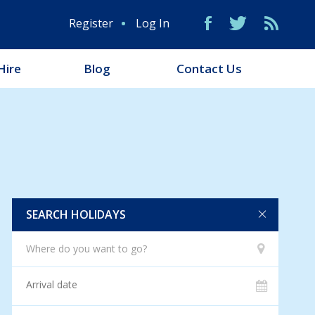
Register
Log In
Hire
Blog
Contact Us
SEARCH HOLIDAYS
Where do you want to go?