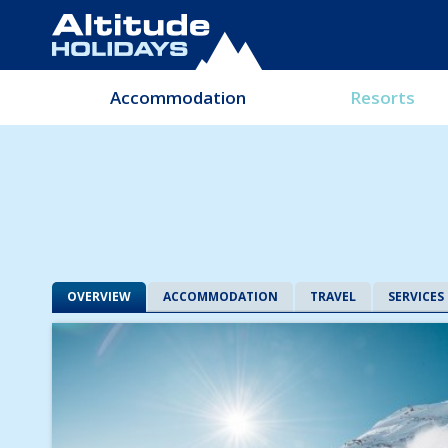
Accommodation
Resorts
OVERVIEW
ACCOMMODATION
TRAVEL
SERVICES