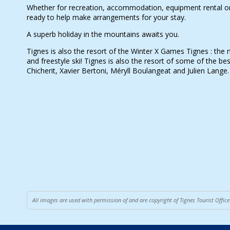
Whether for recreation, accommodation, equipment rental or 
ready to help make arrangements for your stay.
A superb holiday in the mountains awaits you.
Tignes is also the resort of the Winter X Games Tignes : the
and freestyle ski! Tignes is also the resort of some of the bes
Chicherit, Xavier Bertoni, Méryll Boulangeat and Julien Lange.
All images are used with permission of and are copyright of Tignes Tourist Offi