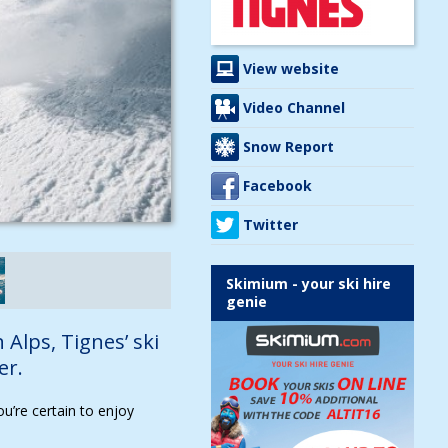
View website
Video Channel
Snow Report
Facebook
Twitter
Skimium - your ski hire
genie
 Alps, Tignes’ ski
er.
ou’re certain to enjoy