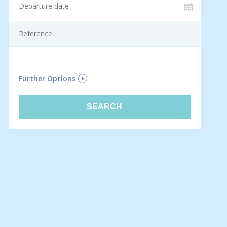
F
Further Options