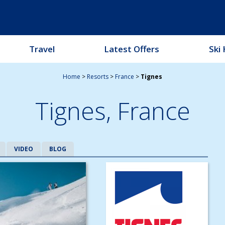
Travel
Latest Offers
Ski 
Home
>
Resorts
>
France
>
Tignes
Tignes,
France
VIDEO
BLOG