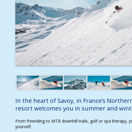
In the heart of Savoy, in France’s Northern
resort welcomes you in summer and wint
From freeriding to MTB downhill trails, golf or spa therapy, y
yourself.