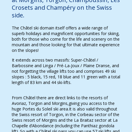
Crosets and Champéry on the Swiss
side.
The Châtel ski domain itself offers a wide range of
superb holidays and magnificent opportunities for skiing,
both for those who come for the life and scenery on the
mountain and those looking for that ultimate experience
on the slopes!
It extends across two massifs: Super-Châtel /
Barbossine and Linga / Pré-La-Joux / Plaine Dranse, and
not forgetting the village lifts too and comprises 49 ski
slopes : 5 black, 15 red, 18 blue and 11 green with a total
length of 83 km and 44 ski-lifts.
From Châtel there are direct links to the resorts of
Avoriaz, Torgon and Morgins,giving you access to the
huge Portes du Soleil ski area.It is also valid throughout
the Swiss resort of Torgon, in the Corbeau sector of the
Swiss resort of Morgins and the La Braitaz sector at La
Chapelle d’Abondance (including the Panthiaz gondola
lift). So with a Châtel ski pass you can use 57 ski lifts and