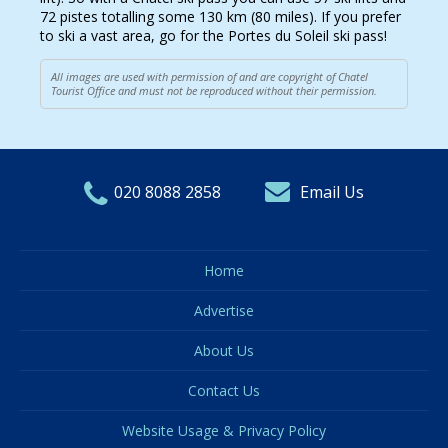
72 pistes totalling some 130 km (80 miles). If you prefer
to ski a vast area, go for the Portes du Soleil ski pass!
All images are used with permission of and are copyright of Chatel
Tourist Office and must not be reproduced without their permission.
020 8088 2858
Email Us
Home
Advertise
About Us
Contact Us
Website Usage & Privacy Policy