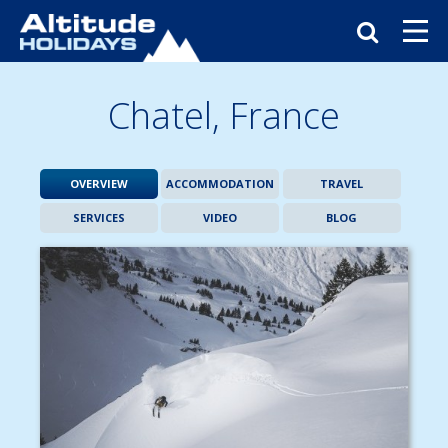
Chatel,
France
OVERVIEW
ACCOMMODATION
TRAVEL
SERVICES
VIDEO
BLOG