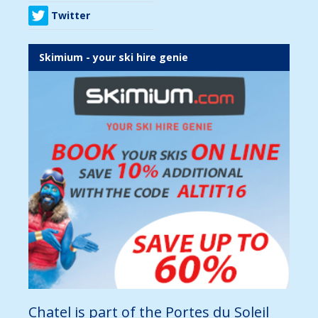
Twitter
Skimium - your ski hire genie
Chatel is part of the Portes du Soleil