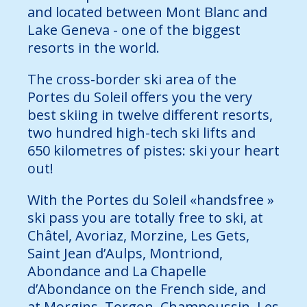
and located between Mont Blanc and
Lake Geneva - one of the biggest
resorts in the world.
The cross-border ski area of the
Portes du Soleil offers you the very
best skiing in twelve different resorts,
two hundred high-tech ski lifts and
650 kilometres of pistes: ski your heart
out!
With the Portes du Soleil «handsfree »
ski pass you are totally free to ski, at
Châtel, Avoriaz, Morzine, Les Gets,
Saint Jean d’Aulps, Montriond,
Abondance and La Chapelle
d’Abondance on the French side, and
at Morgins, Torgon, Champoussin, Les