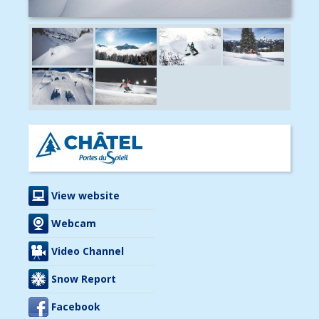
View website
Webcam
Video Channel
Snow Report
Facebook