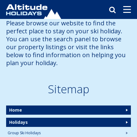
Please browse our website to find the
perfect place to stay on your ski holiday.
You can use the search panel to browse
our property listings or visit the links
below to find information on helping you
plan your holiday.
Sitemap
Home
Holidays
Group Ski Holidays