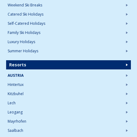
Weekend Ski Breaks
Catered Ski Holidays
Self-Catered Holidays
Family Ski Holidays
Luxury Holidays
Summer Holidays
Resorts
AUSTRIA
Hintertux
Kitzbuhel
Lech
Leogang
Mayrhofen
Saalbach