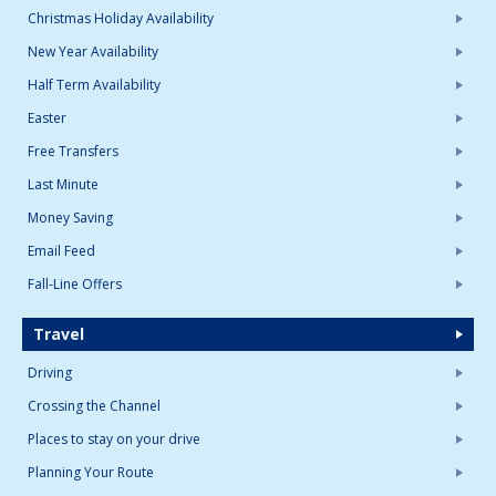
Christmas Holiday Availability
New Year Availability
Half Term Availability
Easter
Free Transfers
Last Minute
Money Saving
Email Feed
Fall-Line Offers
Travel
Driving
Crossing the Channel
Places to stay on your drive
Planning Your Route