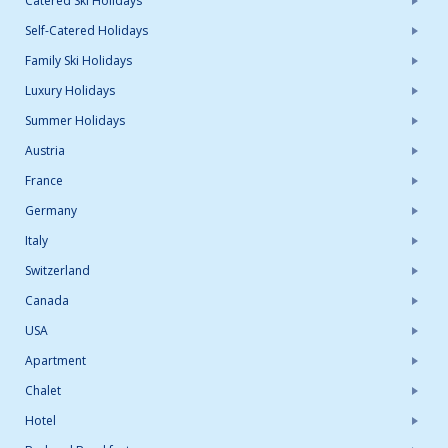
Catered Ski Holidays
Self-Catered Holidays
Family Ski Holidays
Luxury Holidays
Summer Holidays
Austria
France
Germany
Italy
Switzerland
Canada
USA
Apartment
Chalet
Hotel