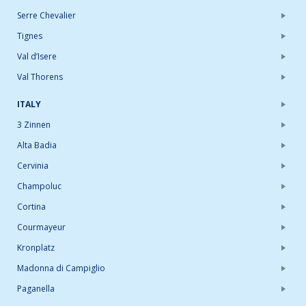
Serre Chevalier
Tignes
Val d’Isere
Val Thorens
ITALY
3 Zinnen
Alta Badia
Cervinia
Champoluc
Cortina
Courmayeur
Kronplatz
Madonna di Campiglio
Paganella