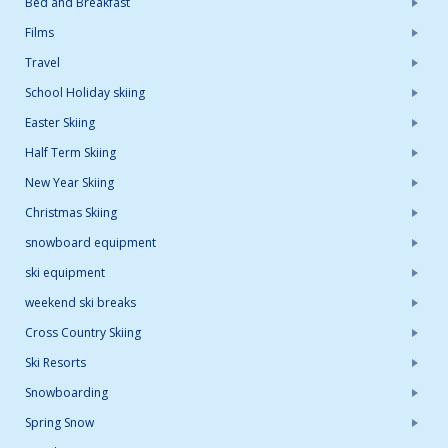
Bed and Breakfast
Films
Travel
School Holiday skiing
Easter Skiing
Half Term Skiing
New Year Skiing
Christmas Skiing
snowboard equipment
ski equipment
weekend ski breaks
Cross Country Skiing
Ski Resorts
Snowboarding
Spring Snow