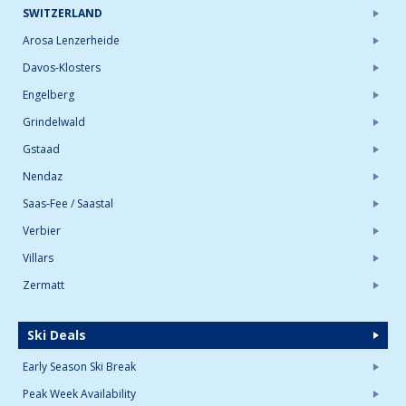
SWITZERLAND
Arosa Lenzerheide
Davos-Klosters
Engelberg
Grindelwald
Gstaad
Nendaz
Saas-Fee / Saastal
Verbier
Villars
Zermatt
Ski Deals
Early Season Ski Break
Peak Week Availability