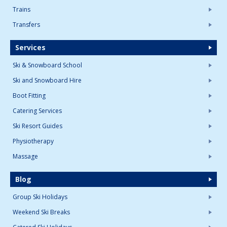
Trains
Transfers
Services
Ski & Snowboard School
Ski and Snowboard Hire
Boot Fitting
Catering Services
Ski Resort Guides
Physiotherapy
Massage
Blog
Group Ski Holidays
Weekend Ski Breaks