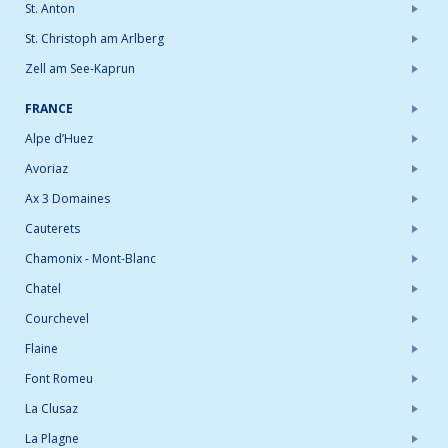
St. Anton
St. Christoph am Arlberg
Zell am See-Kaprun
FRANCE
Alpe d’Huez
Avoriaz
Ax 3 Domaines
Cauterets
Chamonix - Mont-Blanc
Chatel
Courchevel
Flaine
Font Romeu
La Clusaz
La Plagne