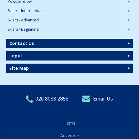
Powder Snow
Skiers - Intermediate
Skiers - Advanced
Skiers - Beginners
Contact Us
Legal
Site Map
020 8088 2858
Email Us
Home
Advertise