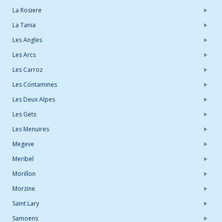
La Rosiere
La Tania
Les Angles
Les Arcs
Les Carroz
Les Contamines
Les Deux Alpes
Les Gets
Les Menuires
Megeve
Meribel
Morillon
Morzine
Saint Lary
Samoens