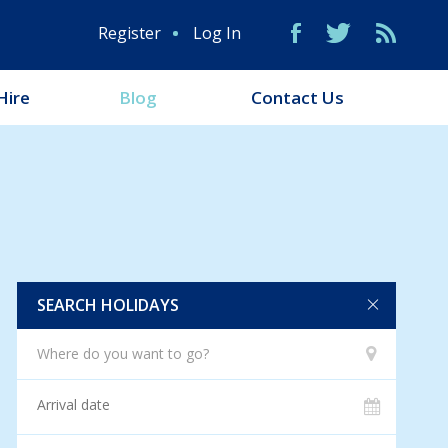
Register
Log In
Hire
Blog
Contact Us
SEARCH HOLIDAYS
Where do you want to go?