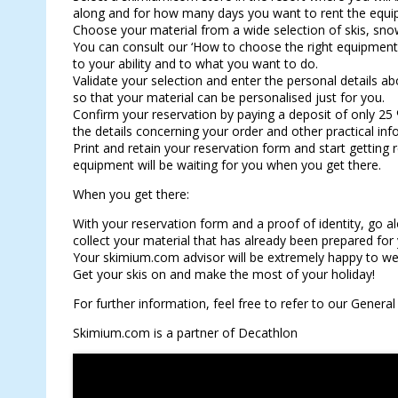
along and for how many days you want to rent the equi
Choose your material from a wide selection of skis, sn
You can consult our ‘How to choose the right equipment’ 
to your ability and to what you want to do.
Validate your selection and enter the personal details abo
so that your material can be personalised just for you.
Confirm your reservation by paying a deposit of only 25 
the details concerning your order and other practical inf
Print and retain your reservation form and start getting
equipment will be waiting for you when you get there.
When you get there:
With your reservation form and a proof of identity, go a
collect your material that has already been prepared fo
Your skimium.com advisor will be extremely happy to we
Get your skis on and make the most of your holiday!
For further information, feel free to refer to our Genera
Skimium.com is a partner of Decathlon
RESERVE YOUR SKIS ONLINE !