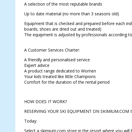
A selection of the most reputable brands
Up to date material (no more than 3 seasons old)
Equipment that is checked and prepared before each indiv
boards; shoes are dried out and treated)
The equipment is adjusted by professionals according to
A Customer Services Charter:
A friendly and personalised service
Expert advice
A product range dedicated to Women
Your kids treated like little Champions
Comfort for the duration of the rental period
HOW DOES IT WORK?
RESERVING YOUR SKI EQUIPMENT ON SKIMIUM.COM I
Today:
Select a skimium.com store in the resort where you will b