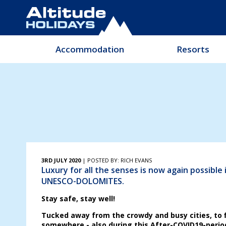
Accommodation
Resorts
3RD JULY 2020
| POSTED BY: RICH EVANS
Luxury for all the senses is now again possible i
UNESCO-DOLOMITES.
Stay safe, stay well!
Tucked away from the crowdy and busy cities, to 
somewhere - also during this After-COVID19-perio