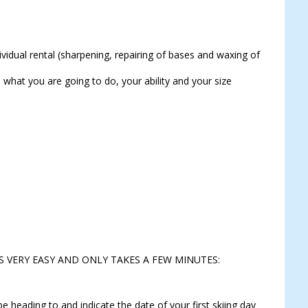
idual rental (sharpening, repairing of bases and waxing of
 what you are going to do, your ability and your size
S VERY EASY AND ONLY TAKES A FEW MINUTES:
e heading to and indicate the date of your first skiing day