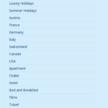
Luxury Holidays
Summer Holidays
Austria
France
Germany
Italy
Switzerland
Canada
USA
Apartment
Chalet
Hotel
Bed and Breakfast
Films
Travel