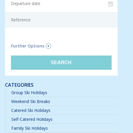
F
Further Options
CATEGORIES
Group Ski Holidays
Weekend Ski Breaks
Catered Ski Holidays
Self-Catered Holidays
Family Ski Holidays