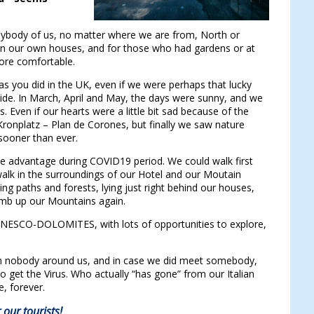
nybody of us, no matter where we are from, North or
in our own houses, and for those who had gardens or at
more comfortable.
s you did in the UK, even if we were perhaps that lucky
yside. In March, April and May, the days were sunny, and we
 Even if our hearts were a little bit sad because of the
Kronplatz – Plan de Corones, but finally we saw nature
sooner than ever.
able advantage during COVID19 period. We could walk first
 walk in the surroundings of our Hotel and our Moutain
ing paths and forests, lying just right behind our houses,
climb up our Mountains again.
he UNESCO-DOLOMITES, with lots of opportunities to explore,
th nobody around us, and in case we did meet somebody,
 to get the Virus. Who actually “has gone” from our Italian
, forever.
our tourists!