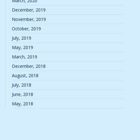
March, 2020
December, 2019
November, 2019
October, 2019
July, 2019
May, 2019
March, 2019
December, 2018
August, 2018
July, 2018
June, 2018
May, 2018