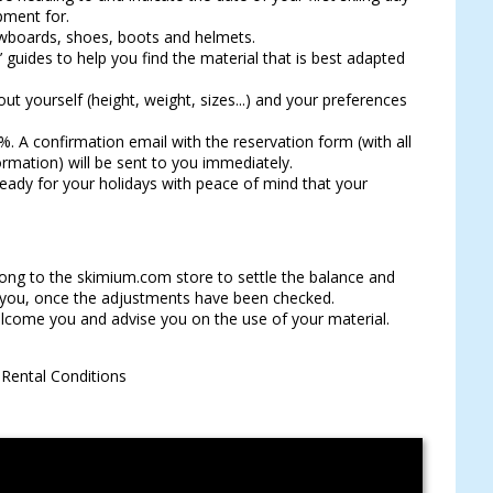
pment for.
owboards, shoes, boots and helmets.
guides to help you find the material that is best adapted
ut yourself (height, weight, sizes...) and your preferences
%. A confirmation email with the reservation form (with all
ormation) will be sent to you immediately.
 ready for your holidays with peace of mind that your
long to the skimium.com store to settle the balance and
r you, once the adjustments have been checked.
lcome you and advise you on the use of your material.
l Rental Conditions