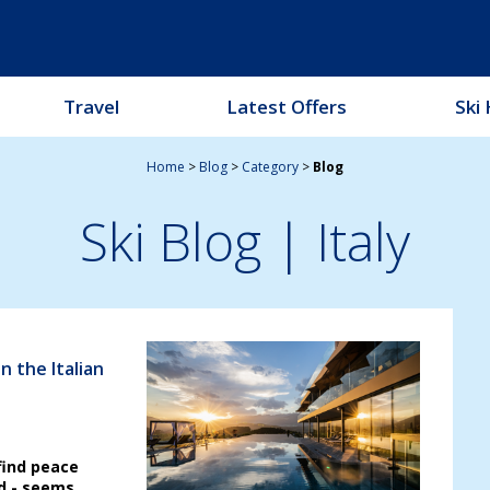
Travel
Latest Offers
Ski 
Home
>
Blog
>
Category
>
Blog
Ski Blog
| Italy
n the Italian
find peace
d - seems