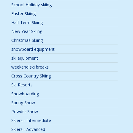
School Holiday skiing
Easter Skiing
Half Term Skiing
New Year Skiing
Christmas Skiing
snowboard equipment
ski equipment
weekend ski breaks
Cross Country Skiing
Ski Resorts
Snowboarding
Spring Snow
Powder Snow
Skiers - Intermediate
Skiers - Advanced