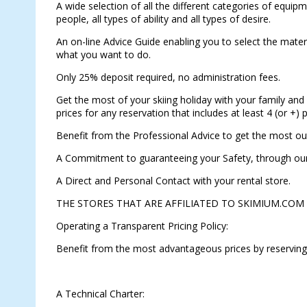
A wide selection of all the different categories of equipm
people, all types of ability and all types of desire.
An on-line Advice Guide enabling you to select the materia
what you want to do.
Only 25% deposit required, no administration fees.
Get the most of your skiing holiday with your family and 
prices for any reservation that includes at least 4 (or +)
Benefit from the Professional Advice to get the most ou
A Commitment to guaranteeing your Safety, through our 
A Direct and Personal Contact with your rental store.
THE STORES THAT ARE AFFILIATED TO SKIMIUM.COM
Operating a Transparent Pricing Policy:
Benefit from the most advantageous prices by reserving
A Technical Charter: