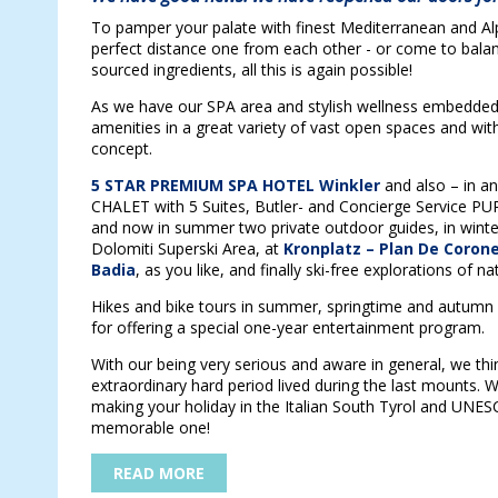
To pamper your palate with finest Mediterranean and Alpin
perfect distance one from each other - or come to balanc
sourced ingredients, all this is again possible!
As we have our SPA area and stylish wellness embedded i
amenities in a great variety of vast open spaces and wit
concept.
5 STAR PREMIUM SPA HOTEL Winkler
and also – in 
CHALET with 5 Suites, Butler- and Concierge Service PUR
and now in summer two private outdoor guides, in wint
Dolomiti Superski Area, at
Kronplatz – Plan De Coron
Badia
, as you like, and finally ski-free explorations of na
Hikes and bike tours in summer, springtime and autumn 
for offering a special one-year entertainment program.
With our being very serious and aware in general, we thi
extraordinary hard period lived during the last mounts. We
making your holiday in the Italian South Tyrol and UNE
memorable one!
READ MORE