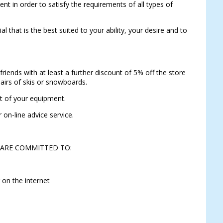
ent in order to satisfy the requirements of all types of
l that is the best suited to your ability, your desire and to
friends with at least a further discount of 5% off the store
 pairs of skis or snowboards.
t of your equipment.
on-line advice service.
 ARE COMMITTED TO:
 on the internet