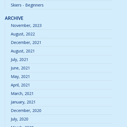
Skiers - Beginners
ARCHIVE
November, 2023
August, 2022
December, 2021
August, 2021
July, 2021
June, 2021
May, 2021
April, 2021
March, 2021
January, 2021
December, 2020
July, 2020