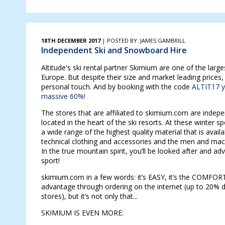
18TH DECEMBER 2017
| POSTED BY: JAMES.GAMBRILL
Independent Ski and Snowboard Hire
Altitude's ski rental partner Skimium are one of the larges
Europe. But despite their size and market leading prices,
personal touch. And by booking with the code
ALTIT17 y
massive 60%!
The stores that are affiliated to skimium.com are indep
located in the heart of the ski resorts. At these winter spo
a wide range of the highest quality material that is availa
technical clothing and accessories and the men and mach
In the true mountain spirit, you’ll be looked after and a
sport!
skimium.com in a few words: it’s EASY, it’s the COMFO
advantage through ordering on the internet (up to 20% d
stores), but it’s not only that...
SKIMIUM IS EVEN MORE: