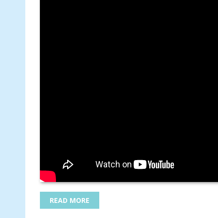
READ MORE