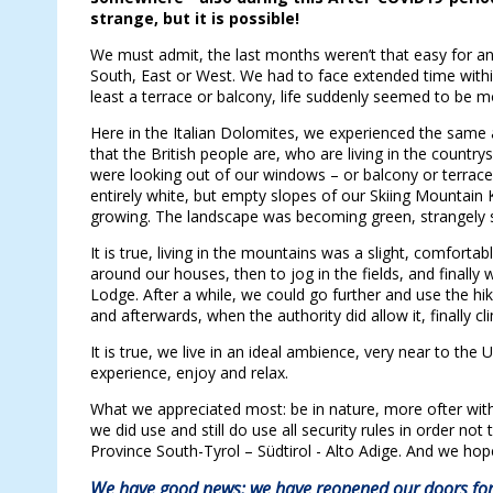
strange, but it is possible!
We must admit, the last months weren’t that easy for a
South, East or West. We had to face extended time with
least a terrace or balcony, life suddenly seemed to be 
Here in the Italian Dolomites, we experienced the same a
that the British people are, who are living in the countr
were looking out of our windows – or balcony or terraces.
entirely white, but empty slopes of our Skiing Mountain 
growing. The landscape was becoming green, strangely 
It is true, living in the mountains was a slight, comfort
around our houses, then to jog in the fields, and finally
Lodge. After a while, we could go further and use the hik
and afterwards, when the authority did allow it, finally 
It is true, we live in an ideal ambience, very near to t
experience, enjoy and relax.
What we appreciated most: be in nature, more ofter wi
we did use and still do use all security rules in order not
Province South-Tyrol – Südtirol - Alto Adige. And we hope
We have good news: we have reopened our doors for 