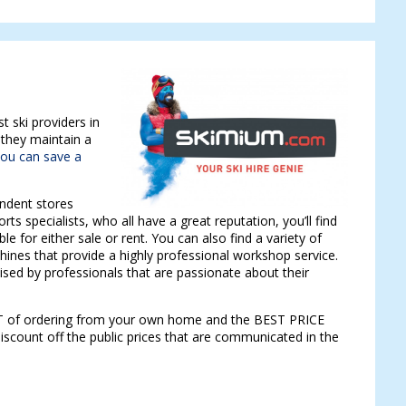
t ski providers in
 they maintain a
ou can save a
endent stores
rts specialists, who all have a great reputation, you’ll find
ble for either sale or rent. You can also find a variety of
ines that provide a highly professional workshop service.
dvised by professionals that are passionate about their
RT of ordering from your own home and the BEST PRICE
iscount off the public prices that are communicated in the