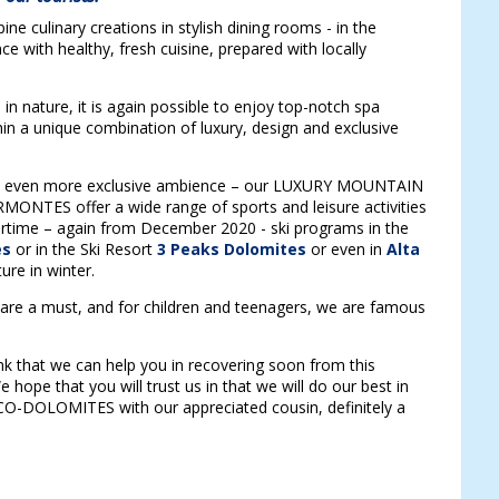
e culinary creations in stylish dining rooms - in the
e with healthy, fresh cuisine, prepared with locally
n nature, it is again possible to enjoy top-notch spa
hin a unique combination of luxury, design and exclusive
an even more exclusive ambience – our LUXURY MOUNTAIN
MONTES offer a wide range of sports and leisure activities
ertime – again from December 2020 - ski programs in the
es
or in the Ski Resort
3 Peaks Dolomites
or even in
Alta
ture in winter.
are a must, and for children and teenagers, we are famous
nk that we can help you in recovering soon from this
 hope that you will trust us in that we will do our best in
SCO-DOLOMITES with our appreciated cousin, definitely a