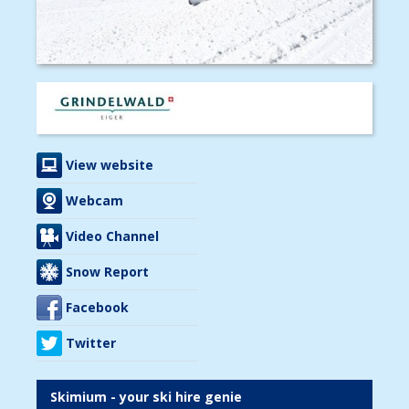
View website
Webcam
Video Channel
Snow Report
Facebook
Twitter
Skimium - your ski hire genie