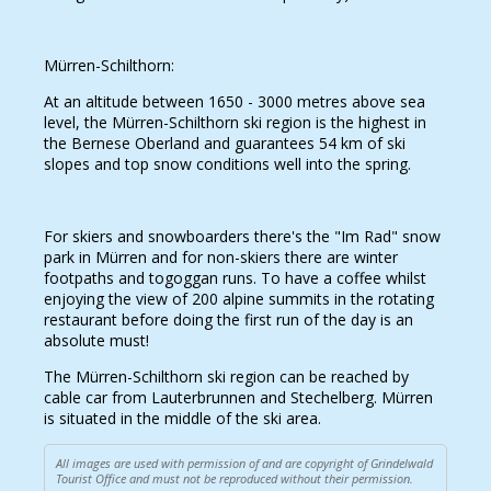
Mürren-Schilthorn:
At an altitude between 1650 - 3000 metres above sea
level, the Mürren-Schilthorn ski region is the highest in
the Bernese Oberland and guarantees 54 km of ski
slopes and top snow conditions well into the spring.
For skiers and snowboarders there's the "Im Rad" snow
park in Mürren and for non-skiers there are winter
footpaths and togoggan runs. To have a coffee whilst
enjoying the view of 200 alpine summits in the rotating
restaurant before doing the first run of the day is an
absolute must!
The Mürren-Schilthorn ski region can be reached by
cable car from Lauterbrunnen and Stechelberg. Mürren
is situated in the middle of the ski area.
All images are used with permission of and are copyright of Grindelwald
Tourist Office and must not be reproduced without their permission.