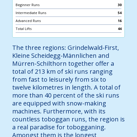
Beginner Runs
30
Intermediate Runs
54
Advanced Runs
16
Total Lifts
44
The three regions: Grindelwald-First,
Kleine Scheidegg-Männlichen and
Mürren-Schilthorn together offer a
total of 213 km of ski runs ranging
from fast to leisurely from six to
twelve kilometres in length. A total of
more than 40 percent of the ski runs
are equipped with snow-making
machines. Furthermore, with its
countless toboggan runs, the region is
a real paradise for tobogganing.
Amongst them is the longest