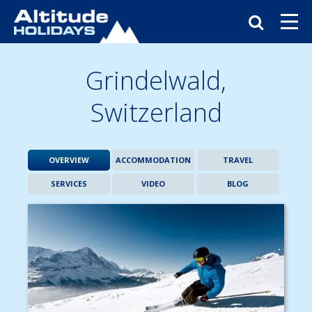
Grindelwald,
Switzerland
OVERVIEW
ACCOMMODATION
TRAVEL
SERVICES
VIDEO
BLOG