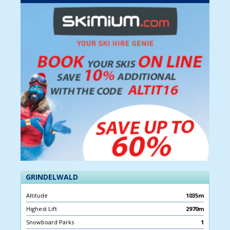
GRINDELWALD
Altitude
1035m
Highest Lift
2970m
Snowboard Parks
1