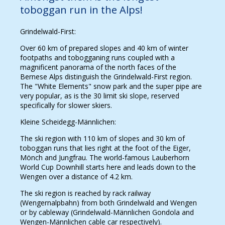
toboggan run in the Alps!
Grindelwald-First:
Over 60 km of prepared slopes and 40 km of winter
footpaths and tobogganing runs coupled with a
magnificent panorama of the north faces of the
Bernese Alps distinguish the Grindelwald-First region.
The "White Elements" snow park and the super pipe are
very popular, as is the 30 limit ski slope, reserved
specifically for slower skiers.
Kleine Scheidegg-Männlichen:
The ski region with 110 km of slopes and 30 km of
toboggan runs that lies right at the foot of the Eiger,
Mönch and Jungfrau. The world-famous Lauberhorn
World Cup Downhill starts here and leads down to the
Wengen over a distance of 4.2 km.
The ski region is reached by rack railway
(Wengernalpbahn) from both Grindelwald and Wengen
or by cableway (Grindelwald-Männlichen Gondola and
Wengen-Männlichen cable car respectively).