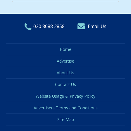
020 8088 2858
Email Us
Home
Advertise
About Us
Contact Us
Website Usage & Privacy Policy
Advertisers Terms and Conditions
Site Map