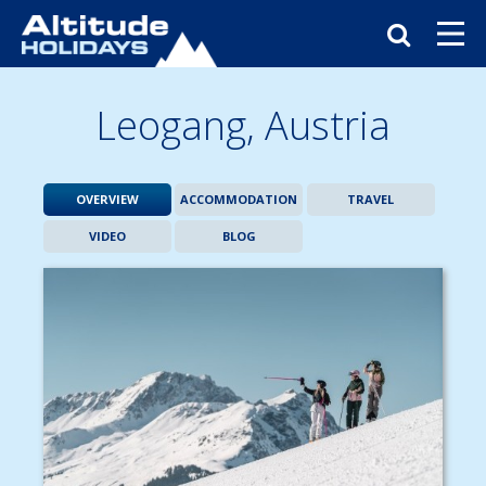
Leogang,
Austria
OVERVIEW
ACCOMMODATION
TRAVEL
VIDEO
BLOG