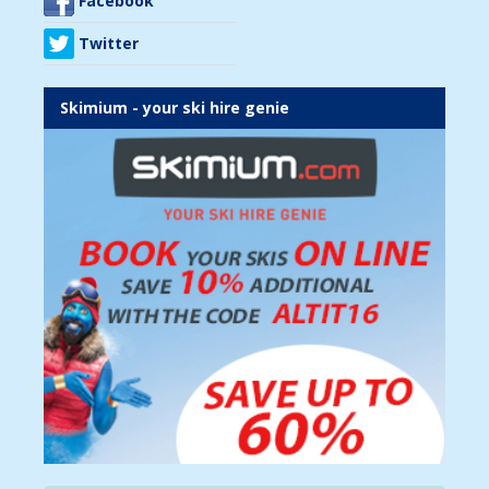
Facebook
Twitter
Skimium - your ski hire genie