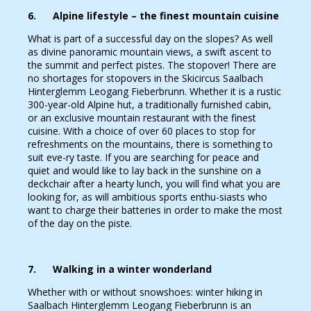
6. Alpine lifestyle – the finest mountain cuisine
What is part of a successful day on the slopes? As well
as divine panoramic mountain views, a swift ascent to
the summit and perfect pistes. The stopover! There are
no shortages for stopovers in the Skicircus Saalbach
Hinterglemm Leogang Fieberbrunn. Whether it is a rustic
300-year-old Alpine hut, a traditionally furnished cabin,
or an exclusive mountain restaurant with the finest
cuisine. With a choice of over 60 places to stop for
refreshments on the mountains, there is something to
suit eve-ry taste. If you are searching for peace and
quiet and would like to lay back in the sunshine on a
deckchair after a hearty lunch, you will find what you are
looking for, as will ambitious sports enthu-siasts who
want to charge their batteries in order to make the most
of the day on the piste.
7. Walking in a winter wonderland
Whether with or without snowshoes: winter hiking in
Saalbach Hinterglemm Leogang Fieberbrunn is an