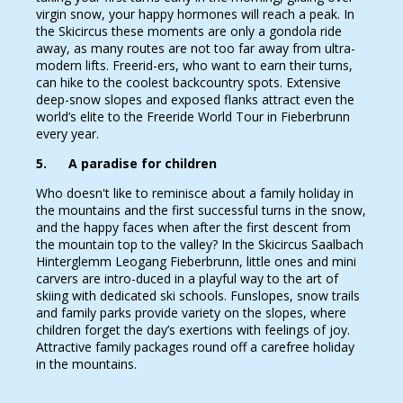
virgin snow, your happy hormones will reach a peak. In
the Skicircus these moments are only a gondola ride
away, as many routes are not too far away from ultra-
modern lifts. Freerid-ers, who want to earn their turns,
can hike to the coolest backcountry spots. Extensive
deep-snow slopes and exposed flanks attract even the
world’s elite to the Freeride World Tour in Fieberbrunn
every year.
5. A paradise for children
Who doesn't like to reminisce about a family holiday in
the mountains and the first successful turns in the snow,
and the happy faces when after the first descent from
the mountain top to the valley? In the Skicircus Saalbach
Hinterglemm Leogang Fieberbrunn, little ones and mini
carvers are intro-duced in a playful way to the art of
skiing with dedicated ski schools. Funslopes, snow trails
and family parks provide variety on the slopes, where
children forget the day’s exertions with feelings of joy.
Attractive family packages round off a carefree holiday
in the mountains.