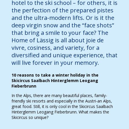
hotel to the ski school – for others, it is
the perfection of the prepared pistes
and the ultra-modern lifts. Or is it the
deep virgin snow and the “face shots”
that bring a smile to your face? The
Home of Lässig is all about joie de
vivre, cosiness, and variety, for a
diversified and unique experience, that
will live forever in your memory.
10 reasons to take a winter holiday in the
Skicircus Saalbach Hinterglemm Leogang
Fieberbrunn
In the Alps, there are many beautiful places, family-
friendly ski resorts and especially in the Austri-an Alps,
great food. Still, it is only cool in the Skicircus Saalbach
Hinterglemm Leogang Fieberbrunn. What makes the
Skicircus so unique?