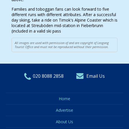
Families and toboggan fans can look forward to five
different runs with different attributes. After a successful
day skiing, take a ride on Timok's Alpine Coaster which is
located at Streuböden mid-station in Fieberbrunn
(included in a valid ski pass
All images are used with permission of and are copyright of Leogang
Tourist Office and must not be reproduced without their permission.
020 8088 2858
Email Us
Home
Advertise
About Us