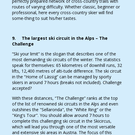
perfectly prepared network of cross-country trails with
routes of varying difficulty. Whether classic, beginner or
professional, here every cross-country skier will find
some-thing to suit his/her tastes.
9. The largest ski circuit in the Alps – The
Challenge
“Ski your limit” is the slogan that describes one of the
most demanding ski circuits of the winter. The statistics
speak for themselves: 65 kilometres of downhill runs, 32
lifts, 12,400 metres of alti-tude difference. The ski circuit
in the “Home of Lässig” can be managed by sporty
skiers in around 7 hours (breaks not included). Challenge
accepted?
With these distances, “The Challenge” ranks at the top
of the list of renowned ski circuits in the Alps and even
outshines the "Sellaronda", the "White Ring" or the
"King's Tour". You should allow around 7 hours to
complete this challenging ski circuit in the Skicircus,
which will lead you through one of the most versatile
and extensive ski areas in Austria. The focus of this