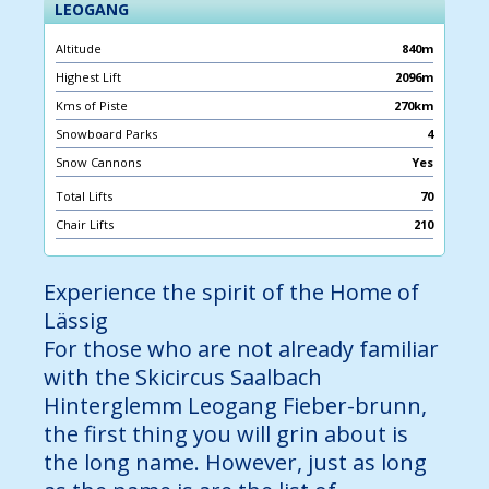
LEOGANG
Altitude
840m
Highest Lift
2096m
Kms of Piste
270km
Snowboard Parks
4
Snow Cannons
Yes
Total Lifts
70
Chair Lifts
210
Experience the spirit of the Home of
Lässig
For those who are not already familiar
with the Skicircus Saalbach
Hinterglemm Leogang Fieber-brunn,
the first thing you will grin about is
the long name. However, just as long