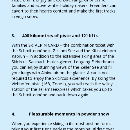
families and active winter holidaymakers. Freeriders can
cavort to their heart’s content and make the first tracks
in virgin snow.
3. 408 kilometres of piste and 121 lifts
With the Ski ALPIN CARD – the combination ticket with
the Schmittenhöhe in Zell am See and the Kitzsteinhorn
Kaprun – in addition to the extensive skiing area of the
Skicircus Saalbach Hinter-glemm Leogang Fieberbrunn,
you can enjoy stunning views of the Zeller See and fill
your lungs with Alpine air on the glacier. A car is not
required to enjoy the Skicircus experience. By skiing the
Viehhofen piste (168, Zone I), you will reach the valley
station of the zellamseeXpress which takes you up to
the Schmittenhöhe and back down again.
4. Pleasurable moments in powder snow
When you experience skiing in its most pristine form,
taking your first turns early in the morning, gliding over