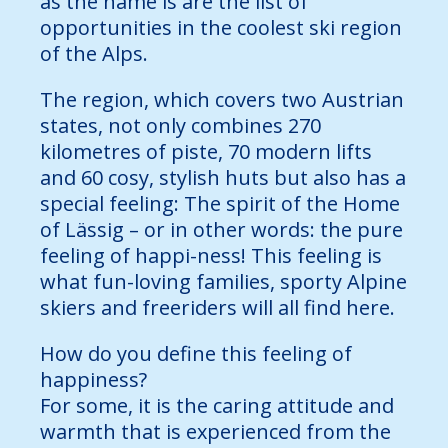
as the name is are the list of
opportunities in the coolest ski region
of the Alps.
The region, which covers two Austrian
states, not only combines 270
kilometres of piste, 70 modern lifts
and 60 cosy, stylish huts but also has a
special feeling: The spirit of the Home
of Lässig – or in other words: the pure
feeling of happi-ness! This feeling is
what fun-loving families, sporty Alpine
skiers and freeriders will all find here.
How do you define this feeling of
happiness?
For some, it is the caring attitude and
warmth that is experienced from the