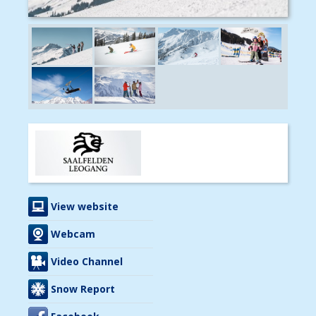
View website
Webcam
Video Channel
Snow Report