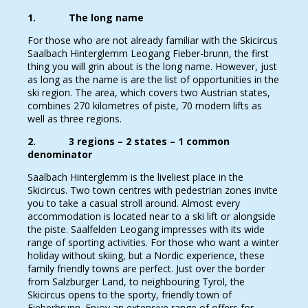
1. The long name
For those who are not already familiar with the Skicircus
Saalbach Hinterglemm Leogang Fieber-brunn, the first
thing you will grin about is the long name. However, just
as long as the name is are the list of opportunities in the
ski region. The area, which covers two Austrian states,
combines 270 kilometres of piste, 70 modern lifts as
well as three regions.
2. 3 regions – 2 states – 1 common
denominator
Saalbach Hinterglemm is the liveliest place in the
Skicircus. Two town centres with pedestrian zones invite
you to take a casual stroll around. Almost every
accommodation is located near to a ski lift or alongside
the piste. Saalfelden Leogang impresses with its wide
range of sporting activities. For those who want a winter
holiday without skiing, but a Nordic experience, these
family friendly towns are perfect. Just over the border
from Salzburger Land, to neighbouring Tyrol, the
Skicircus opens to the sporty, friendly town of
Fieberbrunn. Enjoy an extensive range of offers for