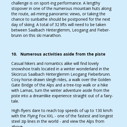
challenge is on sport-ing performance. A lengthy
stopover in one of the numerous mountain huts along
the route, ad-miring panoramic views, or taking the
chance to sunbathe should be postponed for the next
day of skiing. A total of 32 lifts will need to be taken
between Saalbach Hinterglemm, Leogang and Fieber-
brunn on this ski marathon.
10. Numerous activities aside from the piste
Casual hikers and romantics alike will find lovely
snowshoe trails located in a winter wonderland in the
Skicircus Saalbach Hinterglemm Leogang Fieberbrunn.
Cosy horse-drawn sleigh rides, a walk over the Golden
Gate Bridge of the Alps and a tree-top walk or a hike
with Lamas, turn the winter adventure aside from the
piste into a dreamlike experience straight out of a fairy-
tale.
High-flyers dare to reach top speeds of up to 130 km/h
with the Flying Fox XXL - one of the fastest and longest
steel zip lines in the world - and view the Alps from
above.