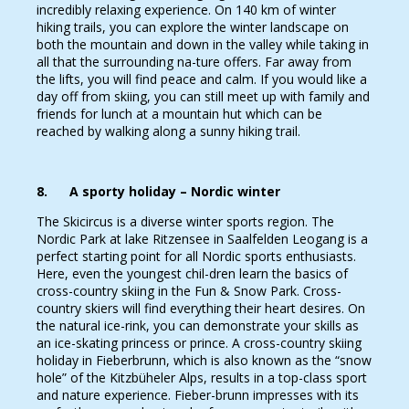
incredibly relaxing experience. On 140 km of winter
hiking trails, you can explore the winter landscape on
both the mountain and down in the valley while taking in
all that the surrounding na-ture offers. Far away from
the lifts, you will find peace and calm. If you would like a
day off from skiing, you can still meet up with family and
friends for lunch at a mountain hut which can be
reached by walking along a sunny hiking trail.
8. A sporty holiday – Nordic winter
The Skicircus is a diverse winter sports region. The
Nordic Park at lake Ritzensee in Saalfelden Leogang is a
perfect starting point for all Nordic sports enthusiasts.
Here, even the youngest chil-dren learn the basics of
cross-country skiing in the Fun & Snow Park. Cross-
country skiers will find everything their heart desires. On
the natural ice-rink, you can demonstrate your skills as
an ice-skating princess or prince. A cross-country skiing
holiday in Fieberbrunn, which is also known as the “snow
hole” of the Kitzbüheler Alps, results in a top-class sport
and nature experience. Fieber-brunn impresses with its