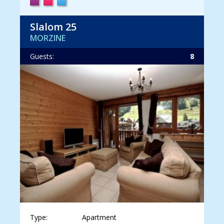
Slalom 25
MORZINE
Guests:
8
Type:
Apartment