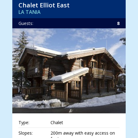
Chalet Elliot East
LA TANIA
Guests:
8
Type:
Chalet
Slopes:
200m away with easy access on