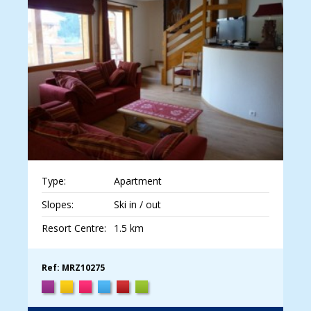
Type:
Apartment
Slopes:
Ski in / out
Resort Centre:
1.5 km
Ref: MRZ10275