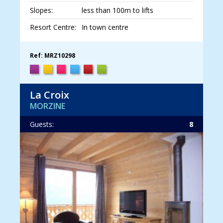
Slopes:
less than 100m to lifts
Resort Centre:
In town centre
Ref: MRZ10298
La Croix
MORZINE
Guests:
8