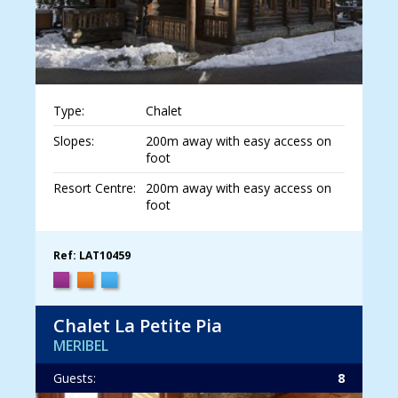
Type:
Chalet
Slopes:
200m away with easy access on
foot
Resort Centre:
200m away with easy access on
foot
Ref: LAT10459
Chalet La Petite Pia
MERIBEL
Guests:
8