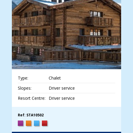
Type:
Chalet
Slopes:
Driver service
Resort Centre:
Driver service
Ref: STA10502