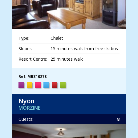
Type:
Chalet
Slopes:
15 minutes walk from free ski bus
Resort Centre:
25 minutes walk
Ref: MRZ10278
Nyon
MORZINE
Guests:
8