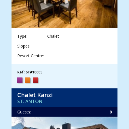
Type:
Chalet
Slopes:
Resort Centre:
Ref: STA10605
Chalet Kanzi
ST. ANTON
Guests:
8