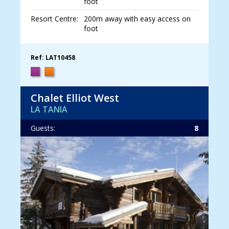
foot
Resort Centre:
200m away with easy access on
foot
Ref: LAT10458
Chalet Elliot West
LA TANIA
Guests:
8