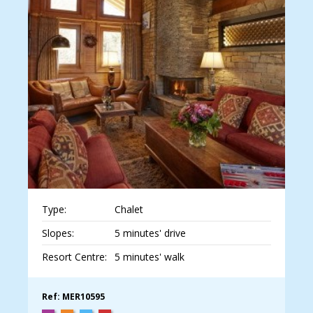
Type:
Chalet
Slopes:
5 minutes' drive
Resort Centre:
5 minutes' walk
Ref: MER10595