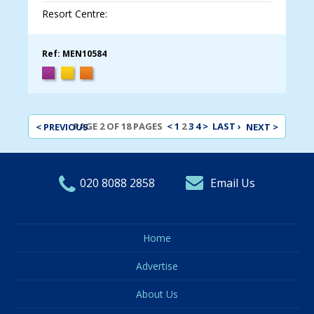
Resort Centre:
Ref: MEN10584
< PREVIOUS
PAGE 2 OF 18 PAGES
<
1
2
3
4
>
LAST ›
NEXT >
020 8088 2858
Email Us
Home
Advertise
About Us