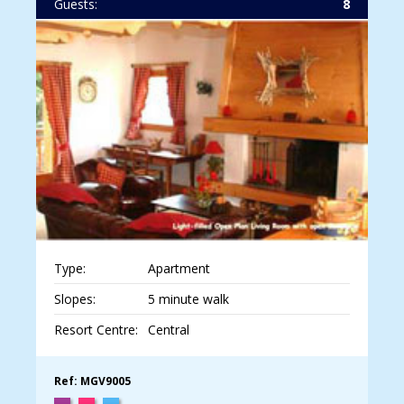
Guests:
8
Type:
Apartment
Slopes:
5 minute walk
Resort Centre:
Central
Ref: MGV9005