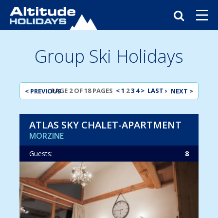
Group Ski Holidays
< PREVIOUS
PAGE 2 OF 18 PAGES
<
1
2
3
4
>
LAST ›
NEXT >
ATLAS SKY CHALET-APARTMENT
MORZINE
Guests:
8