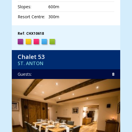
Slopes:
600m
Resort Centre:
300m
Ref: CHX10618
Chalet 53
ST. ANTON
Guests:
8