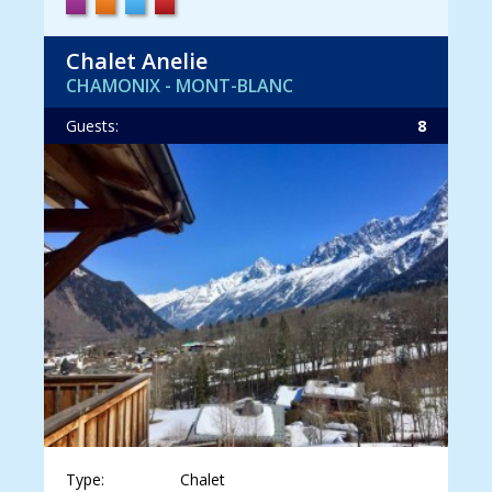
Chalet Anelie
CHAMONIX - MONT-BLANC
Guests:
8
Type:
Chalet