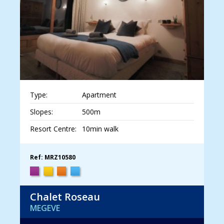
Type:
Apartment
Slopes:
500m
Resort Centre:
10min walk
Ref: MRZ10580
Chalet Roseau
MEGEVE