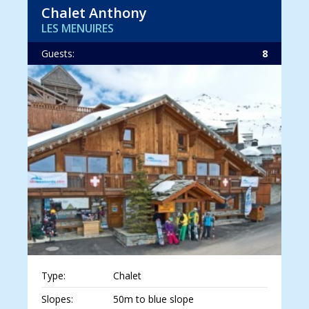
Chalet Anthony
LES MENUIRES
Guests:
8
Type:
Chalet
Slopes:
50m to blue slope