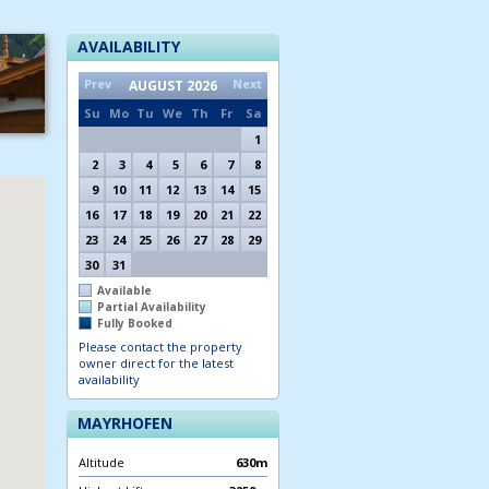
AVAILABILITY
Prev
Next
AUGUST
2026
Su
Mo
Tu
We
Th
Fr
Sa
1
2
3
4
5
6
7
8
9
10
11
12
13
14
15
16
17
18
19
20
21
22
23
24
25
26
27
28
29
30
31
Available
Partial Availability
Fully Booked
Please contact the property
owner direct for the latest
availability
MAYRHOFEN
Altitude
630m