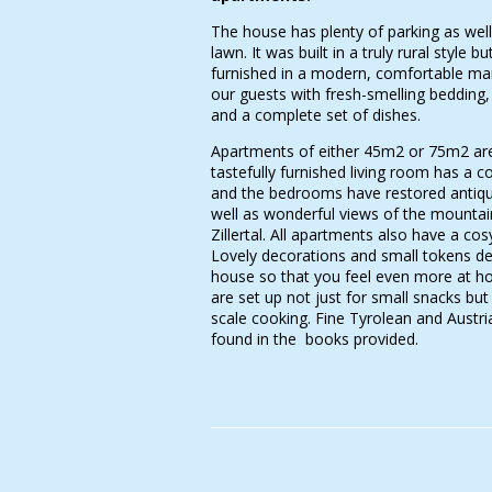
The house has plenty of parking as wel
lawn. It was built in a truly rural style but
furnished in a modern, comfortable ma
our guests with fresh-smelling bedding,
and a complete set of dishes.
Apartments of either 45m2 or 75m2 are
tastefully furnished living room has a c
and the bedrooms have restored antique
well as wonderful views of the mountai
Zillertal. All apartments also have a cos
Lovely decorations and small tokens de
house so that you feel even more at h
are set up not just for small snacks but 
scale cooking. Fine Tyrolean and Austri
found in the books provided.