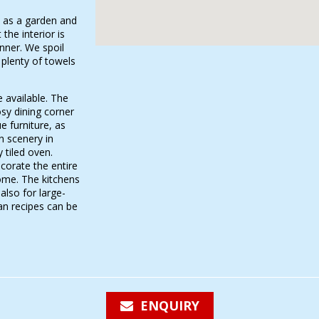
l as a garden and
 the interior is
nner. We spoil
 plenty of towels
 available. The
osy dining corner
 furniture, as
n scenery in
y tiled oven.
corate the entire
ome. The kitchens
also for large-
an recipes can be
ENQUIRY