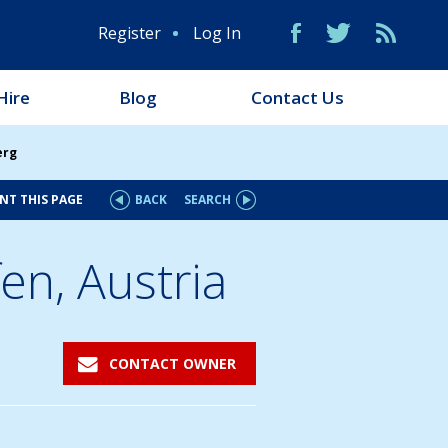
Register
Log In
Hire
Blog
Contact Us
erg
NT THIS PAGE
BACK
SEARCH
en, Austria
CONTACT OWNER