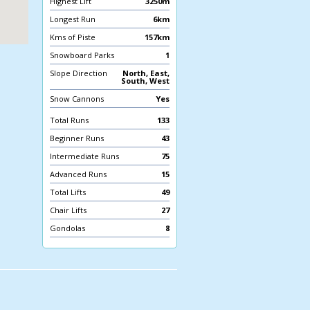
Highest Lift
3250m
Longest Run
6km
Kms of Piste
157km
Snowboard Parks
1
Slope Direction
North, East,
South, West
Snow Cannons
Yes
Total Runs
133
Beginner Runs
43
Intermediate Runs
75
Advanced Runs
15
Total Lifts
49
Chair Lifts
27
Gondolas
8