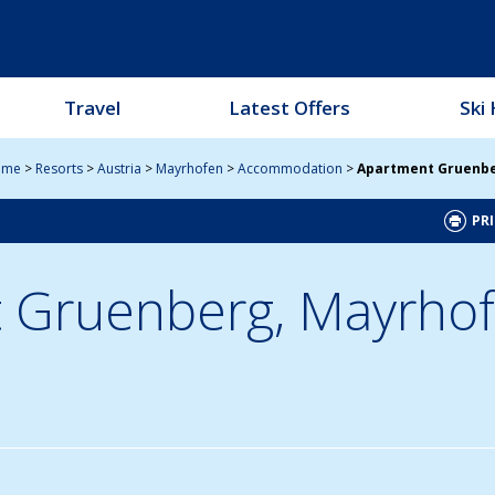
Travel
Latest Offers
Ski 
ome
>
Resorts
>
Austria
>
Mayrhofen
>
Accommodation
>
Apartment Gruenb
PRI
 Gruenberg,
Mayrhof