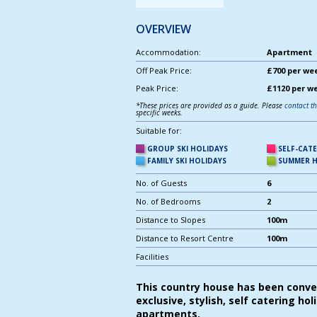
OVERVIEW
Accommodation:
Apartment |
Off Peak Price:
£700 per we
Peak Price:
£1120 per w
*These prices are provided as a guide. Please
contact t
specific weeks.
Suitable for:
GROUP SKI HOLIDAYS
SELF-CAT
FAMILY SKI HOLIDAYS
SUMMER H
No. of Guests
6
No. of Bedrooms
2
Distance to Slopes
100m
Distance to Resort Centre
100m
Facilities
This country house has been conve
exclusive, stylish, self catering hol
apartments.