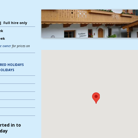
 Full hire only
ek
eek
he owner
for prices on
ERED HOLIDAYS
OLIDAYS
rted in to
iday