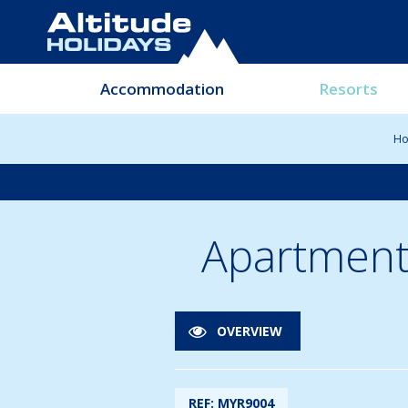
Accommodation
Resorts
H
Apartment
OVERVIEW
REF: MYR9004