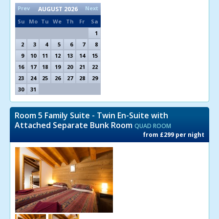
Prev
Next
AUGUST
2026
Su
Mo
Tu
We
Th
Fr
Sa
1
2
3
4
5
6
7
8
9
10
11
12
13
14
15
16
17
18
19
20
21
22
23
24
25
26
27
28
29
30
31
Room 5 Family Suite - Twin En-Suite with
Attached Separate Bunk Room
QUAD ROOM
from £299 per night