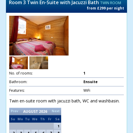
Room 3 Twin En-Suite with Jacuzzi Bath
TWIN ROOM
from £299 per night
No. of rooms:
1
Bathroom:
Ensuite
Features:
WiFi
Twin en-suite room with jacuzzi bath, WC and washbasin.
Prev
Next
AUGUST
2026
Su
Mo
Tu
We
Th
Fr
Sa
1
2
3
4
5
6
7
8