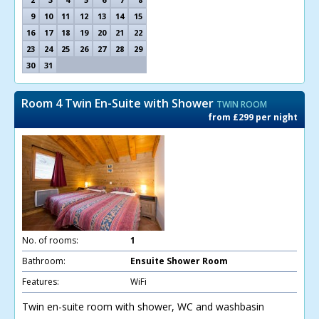
9
10
11
12
13
14
15
16
17
18
19
20
21
22
23
24
25
26
27
28
29
30
31
Room 4 Twin En-Suite with Shower
TWIN ROOM
from £299 per night
No. of rooms:
1
Bathroom:
Ensuite Shower Room
Features:
WiFi
Twin en-suite room with shower, WC and washbasin