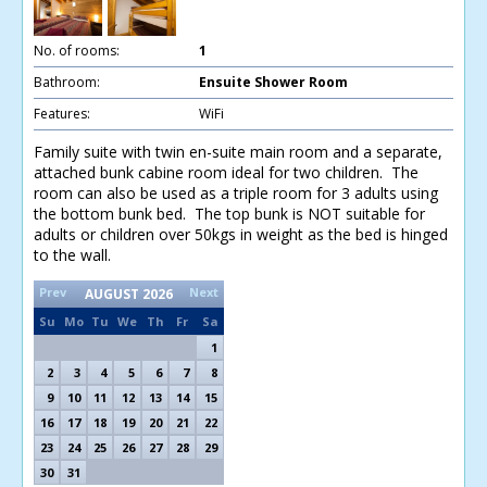
No. of rooms:
1
Bathroom:
Ensuite Shower Room
Features:
WiFi
Family suite with twin en-suite main room and a separate,
attached bunk cabine room ideal for two children. The
room can also be used as a triple room for 3 adults using
the bottom bunk bed. The top bunk is NOT suitable for
adults or children over 50kgs in weight as the bed is hinged
to the wall.
Prev
Next
AUGUST
2026
Su
Mo
Tu
We
Th
Fr
Sa
1
2
3
4
5
6
7
8
9
10
11
12
13
14
15
16
17
18
19
20
21
22
23
24
25
26
27
28
29
30
31