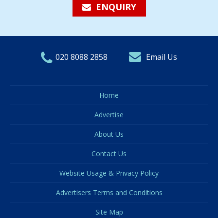
ENQUIRY
020 8088 2858
Email Us
Home
Advertise
About Us
Contact Us
Website Usage & Privacy Policy
Advertisers Terms and Conditions
Site Map