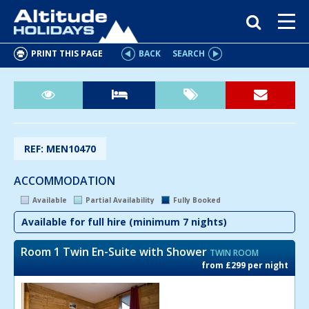
PRINT THIS PAGE
BACK
SEARCH
REF: MEN10470
ACCOMMODATION
Available
Partial Availability
Fully Booked
Available for full hire (minimum 7 nights)
Room 1 Twin En-Suite with Shower
TWIN ROOM
from £299 per night