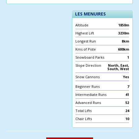
LES MENUIRES
Altitude
1850m
Highest Lift
3230m
Longest Run
8km
Kms of Piste
600km
Snowboard Parks
1
Slope Direction
North, East,
South, West
Snow Cannons
Yes
Beginner Runs
7
Intermediate Runs
41
Advanced Runs
52
Total Lifts
24
Chair Lifts
10