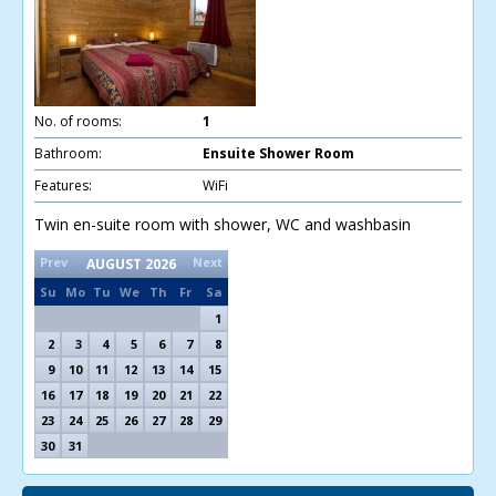
No. of rooms:
1
Bathroom:
Ensuite Shower Room
Features:
WiFi
Twin en-suite room with shower, WC and washbasin
Prev
Next
AUGUST
2026
Su
Mo
Tu
We
Th
Fr
Sa
1
2
3
4
5
6
7
8
9
10
11
12
13
14
15
16
17
18
19
20
21
22
23
24
25
26
27
28
29
30
31