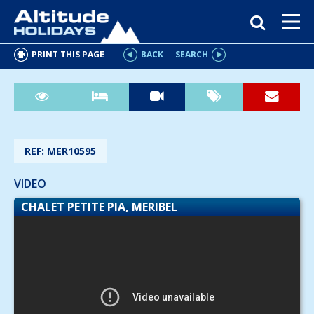
PRINT THIS PAGE
BACK
SEARCH
REF: MER10595
VIDEO
CHALET PETITE PIA, MERIBEL