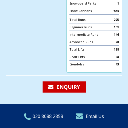
Snowboard Parks
1
Snow Cannons
Yes
Total Runs
275
Beginner Runs
101
Intermediate Runs
146
Advanced Runs
28
Total Lifts
198
Chair Lifts
68
Gondolas
43
ENQUIRY
020 8088 2858
Email Us