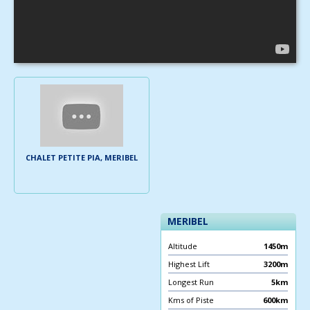
CHALET PETITE PIA, MERIBEL
MERIBEL
Altitude
1450m
Highest Lift
3200m
Longest Run
5km
Kms of Piste
600km