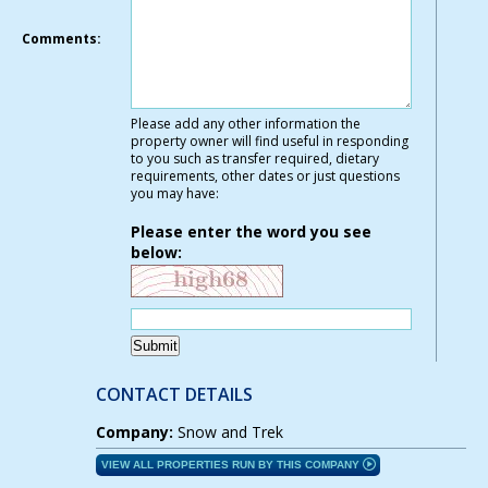
Comments:
Please add any other information the
property owner will find useful in responding
to you such as transfer required, dietary
requirements, other dates or just questions
you may have:
Please enter the word you see
below:
CONTACT DETAILS
Company:
Snow and Trek
VIEW ALL PROPERTIES RUN BY THIS COMPANY