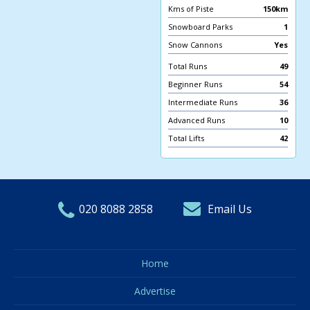
Kms of Piste
150km
Snowboard Parks
1
Snow Cannons
Yes
Total Runs
49
Beginner Runs
54
Intermediate Runs
36
Advanced Runs
10
Total Lifts
42
020 8088 2858
Email Us
Home
Advertise