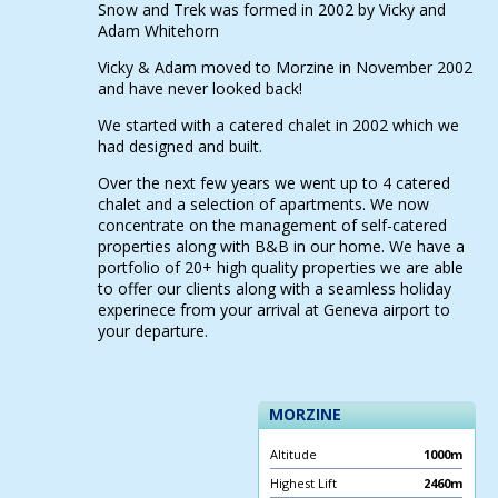
Snow and Trek was formed in 2002 by Vicky and
Adam Whitehorn
Vicky & Adam moved to Morzine in November 2002
and have never looked back!
We started with a catered chalet in 2002 which we
had designed and built.
Over the next few years we went up to 4 catered
chalet and a selection of apartments. We now
concentrate on the management of self-catered
properties along with B&B in our home. We have a
portfolio of 20+ high quality properties we are able
to offer our clients along with a seamless holiday
experinece from your arrival at Geneva airport to
your departure.
MORZINE
Altitude
1000m
Highest Lift
2460m