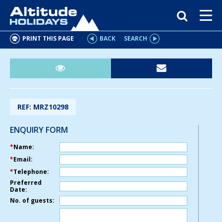
PRINT THIS PAGE
BACK
SEARCH
REF: MRZ10298
ENQUIRY FORM
*
Name:
*
Email:
*
Telephone:
Preferred
Date:
No. of guests: