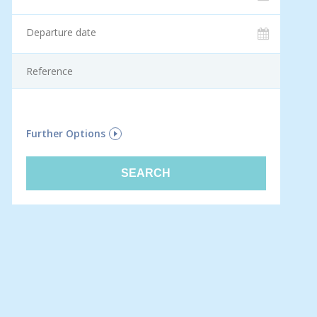
F
Further Options