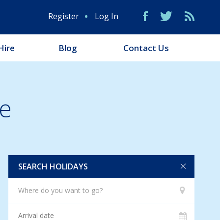
Register
Log In
Hire
Blog
Contact Us
e
SEARCH HOLIDAYS
Where do you want to go?