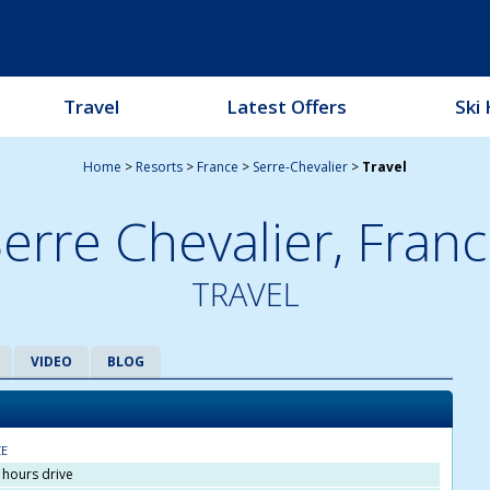
Travel
Latest Offers
Ski 
Home
>
Resorts
>
France
>
Serre-Chevalier
>
Travel
erre Chevalier,
Franc
TRAVEL
VIDEO
BLOG
CE
5 hours drive