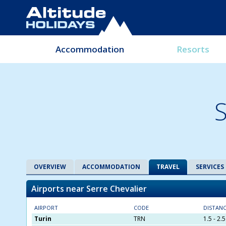
Accommodation
Resorts
S
OVERVIEW
ACCOMMODATION
TRAVEL
SERVICES
Airports near Serre Chevalier
AIRPORT
CODE
DISTAN
Turin
TRN
1.5 - 2.