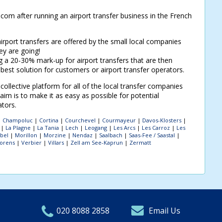
om after running an airport transfer business in the French
airport transfers are offered by the small local companies
y are going!
a 20-30% mark-up for airport transfers that are then
 best solution for customers or airport transfer operators.
ollective platform for all of the local transfer companies
im is to make it as easy as possible for potential
ators.
|
Champoluc
|
Cortina
|
Courchevel
|
Courmayeur
|
Davos-Klosters
|
|
La Plagne
|
La Tania
|
Lech
|
Leogang
|
Les Arcs
|
Les Carroz
|
Les
bel
|
Morillon
|
Morzine
|
Nendaz
|
Saalbach
|
Saas-Fee / Saastal
|
horens
|
Verbier
|
Villars
|
Zell am See-Kaprun
|
Zermatt
020 8088 2858
Email Us