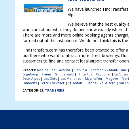
We have launched FindTransfers.c
Alps.
We believe that the best quality 
who care about what they do and know exactly where the
There are more and more online booking agents charging 
farmed out at the last minute. We do not think this is the
FindTransfers.com has therefore been created to offer a c
out there who want to attract more direct bookings. Our a
customers to find and contact local airport transfer oper
Resorts:
Alpe d’Huez
|
Avoriaz
|
Cervinia
|
Chamonix - Mont-Blanc
Engelberg
|
Flaine
|
Grindelwald
|
Hintertux
|
Kitzbuhel
|
La Clusaz
Deux Alpes
|
Les Gets
|
Les Menuires
|
Mayrhofen
|
Megeve
|
Meri
Samoens
|
Serre Chevalier
|
St. Anton
|
Tignes
|
Val d’Isere
|
Val T
CATEGORIES:
TRANSFERS