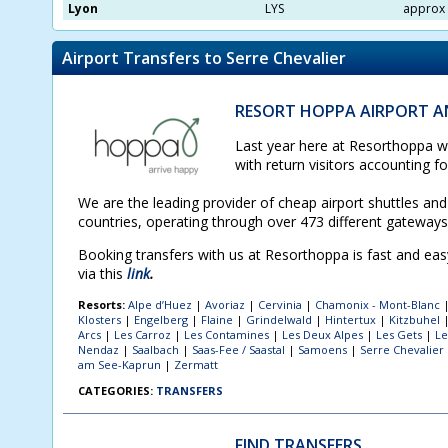
Lyon
LYS
approx 
Airport Transfers to Serre Chevalier
RESORT HOPPA AIRPORT AN
Last year here at Resorthoppa we
with return visitors accounting f
We are the leading provider of cheap airport shuttles and 
countries, operating through over 473 different gateway
Booking transfers with us at Resorthoppa is fast and ea
via this
link
.
Resorts:
Alpe d’Huez
|
Avoriaz
|
Cervinia
|
Chamonix - Mont-Blanc
Klosters
|
Engelberg
|
Flaine
|
Grindelwald
|
Hintertux
|
Kitzbuhel
Arcs
|
Les Carroz
|
Les Contamines
|
Les Deux Alpes
|
Les Gets
|
Le
Nendaz
|
Saalbach
|
Saas-Fee / Saastal
|
Samoens
|
Serre Chevalier
am See-Kaprun
|
Zermatt
CATEGORIES:
TRANSFERS
FIND TRANSFERS