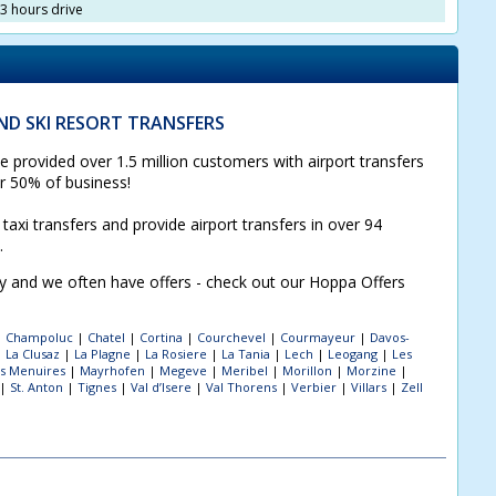
3 hours drive
D SKI RESORT TRANSFERS
 provided over 1.5 million customers with airport transfers
or 50% of business!
taxi transfers and provide airport transfers in over 94
s.
sy and we often have offers - check out our Hoppa Offers
|
Champoluc
|
Chatel
|
Cortina
|
Courchevel
|
Courmayeur
|
Davos-
|
La Clusaz
|
La Plagne
|
La Rosiere
|
La Tania
|
Lech
|
Leogang
|
Les
s Menuires
|
Mayrhofen
|
Megeve
|
Meribel
|
Morillon
|
Morzine
|
|
St. Anton
|
Tignes
|
Val d’Isere
|
Val Thorens
|
Verbier
|
Villars
|
Zell