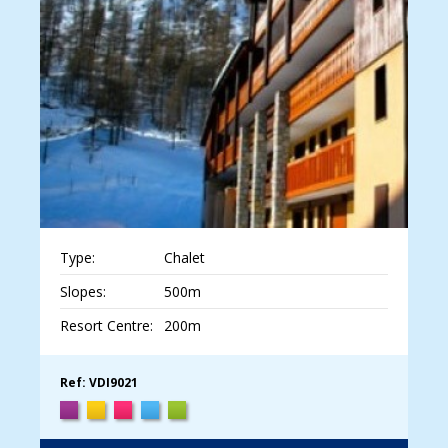
Type:
Chalet
Slopes:
500m
Resort Centre:
200m
Ref: VDI9021