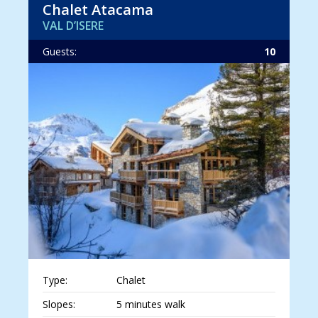
Chalet Atacama
VAL D’ISERE
Guests:
10
Type:
Chalet
Slopes:
5 minutes walk