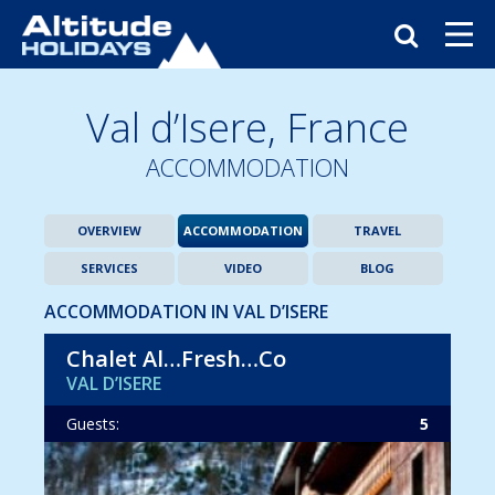
Val d’Isere,
France
ACCOMMODATION
OVERVIEW
ACCOMMODATION
TRAVEL
SERVICES
VIDEO
BLOG
ACCOMMODATION IN VAL D’ISERE
Chalet Al…Fresh…Co
VAL D’ISERE
Guests:
5