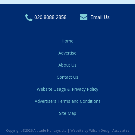
020 8088 2858
Email Us
Home
Advertise
About Us
Contact Us
Website Usage & Privacy Policy
Advertisers Terms and Conditions
Site Map
Copyright ©2026 Altitude Holidays Ltd |
Website by Wilson Design Associates