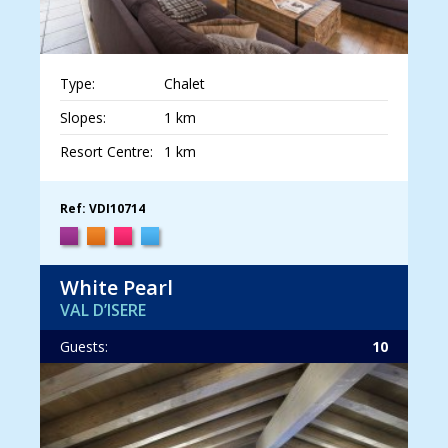
Type:
Chalet
Slopes:
1 km
Resort Centre:
1 km
Ref: VDI10714
White Pearl
VAL D’ISERE
Guests:
10