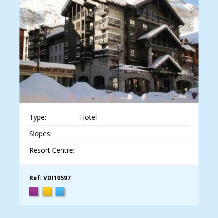
Type:
Hotel
Slopes:
Resort Centre:
Ref: VDI10597