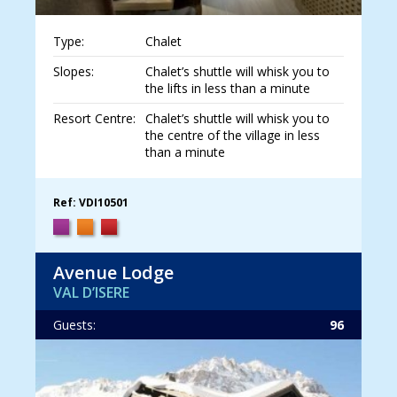
Type:
Chalet
Slopes:
Chalet’s shuttle will whisk you to
the lifts in less than a minute
Resort Centre:
Chalet’s shuttle will whisk you to
the centre of the village in less
than a minute
Ref: VDI10501
Avenue Lodge
VAL D’ISERE
Guests:
96