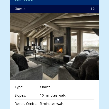
Guests:
10
Type:
Chalet
Slopes:
10 minutes walk
Resort Centre:
5 minutes walk