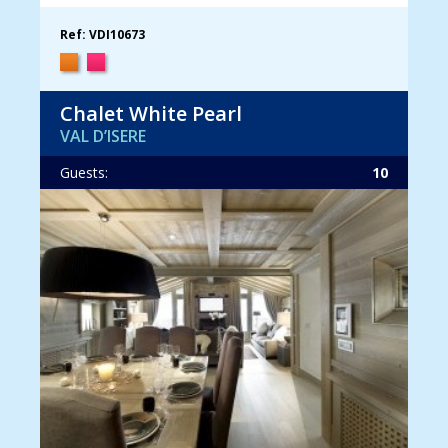
Ref: VDI10673
Chalet White Pearl
VAL D’ISERE
Guests:
10