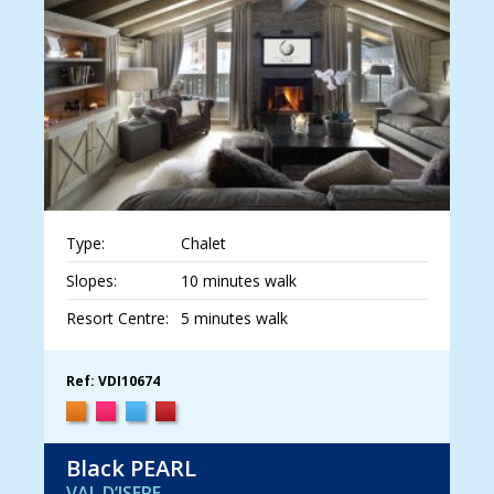
Type:
Chalet
Slopes:
10 minutes walk
Resort Centre:
5 minutes walk
Ref: VDI10674
Black PEARL
VAL D’ISERE