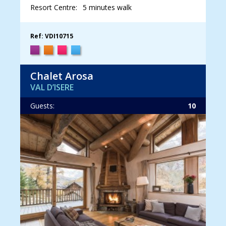
Resort Centre:
5 minutes walk
Ref: VDI10715
Chalet Arosa
VAL D’ISERE
Guests:
10