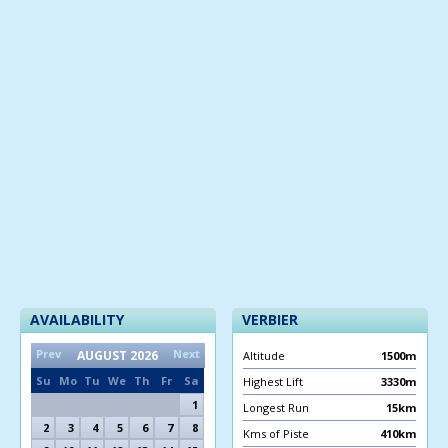
AVAILABILITY
VERBIER
Prev
Next
AUGUST
2026
Altitude
1500m
Su
Mo
Tu
We
Th
Fr
Sa
Highest Lift
3330m
1
Longest Run
15km
2
3
4
5
6
7
8
Kms of Piste
410km