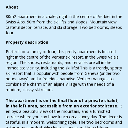
About
80m2 apartment in a chalet, right in the centre of Verbier in the
Swiss Alps. 50m from the ski lifts and slopes. Mountain view,
tasteful decor, terrace, and ski storage. Two bedrooms, sleeps
four.
Property description
Perfect for a family of four, this pretty apartment is located
right in the centre of the Verbier ski resort, in the Swiss Valais
region. The shops, restaurants, and terraces are all in the
immediate vicinity, including the ski lifts! This is a trendy, sporty
ski resort that is popular with people from Geneva (under two
hours away), and a freerides paradise. Verbier manages to
combine the charm of an alpine village with the needs of a
modern, classy ski resort.
The apartment is on the final floor of a private chalet,
in the loft area, accessible from an exterior staircase.
It
enjoys a beautiful view of the mountain, and a furnished
terrace where you can have lunch on a sunny day. The decor is
tasteful, in a modern, welcoming style. The two bedrooms and
bathrooms comfortably sleep a couple and two children.