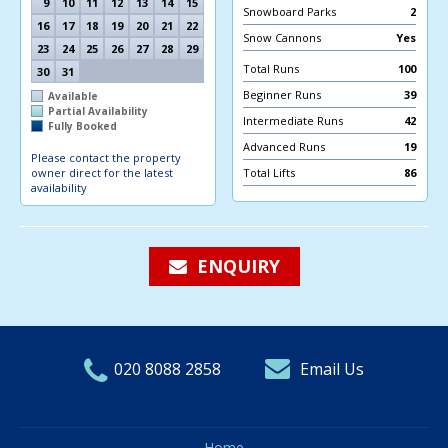
9
10
11
12
13
14
15
Snowboard Parks
2
16
17
18
19
20
21
22
Snow Cannons
Yes
23
24
25
26
27
28
29
Total Runs
100
30
31
Beginner Runs
39
Available
Partial Availability
Intermediate Runs
42
Fully Booked
Advanced Runs
19
Please contact the property
owner direct for the latest
Total Lifts
86
availability
ENQUIRY
020 8088 2858
Email Us
Home