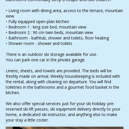
• Living room with dining area, access to the terrace, mountain
view
• Fully equipped open-plan kitchen
• Bedroom 1 : king size bed, mountain view
• Bedroom 2 : 90 cm twin beds, mountain view
• Bathroom - bathtub, shower and toilets, floor heating
• Shower room - shower and toilets
There is an outdoor ski storage available for use.
You can park one car in the private garage.
Linens, sheets, and towels are provided. The beds will be
freshly made on arrival. Weekly housekeeping is included with
the rental, along with cleaning on departure. You will find
toiletries in the bathrooms and a gourmet food basket in the
kitchen.
We also offer special services just for your ski holiday: pre-
reserved ski lift passes, ski equipment delivery directly to your
home, a dedicated ski instructor, and anything else to make
your stay a little cozier.