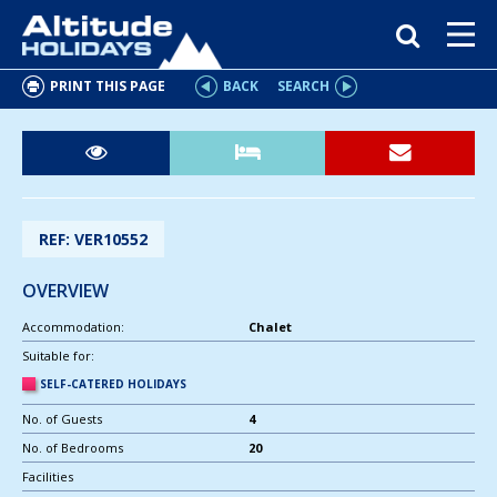
PRINT THIS PAGE
BACK
SEARCH
REF: VER10552
OVERVIEW
Accommodation:
Chalet
Suitable for:
SELF-CATERED HOLIDAYS
No. of Guests
4
No. of Bedrooms
20
Facilities